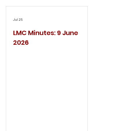
Jul 25
LMC Minutes: 9 June
2026