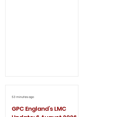
53 minutes ago
GPC England's LMC