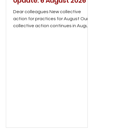
Update: 6 August 2026
Dear colleagues New collective
action for practices for August Our
collective action continues in August.
Alongside the existing actions, we
are now asking practices to help
bring patients on board by explaining
the pressures facing general
practice, why change is needed and
how they can support their local GP
practice. We’re sending practices a
set of posters by post, along with a
range of digital materials that you
can download and share, including
leaflets that you'll