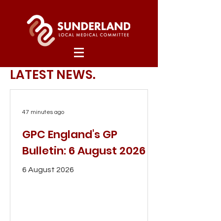
LATEST NEWS.
47 minutes ago
GPC England's GP
Bulletin: 6 August 2026
6 August 2026