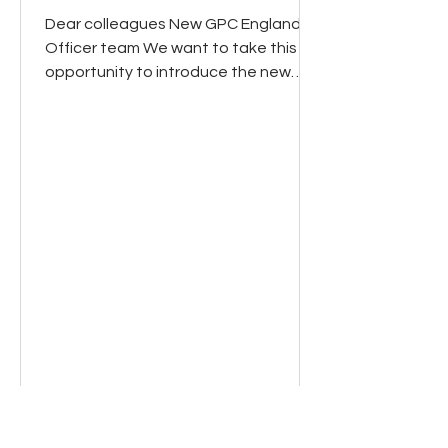
Dear colleagues New GPC England
Officer team We want to take this
opportunity to introduce the new
GPCE team. Many of you will already
have seen the email and video from
the new GPC England Chair, Dr Clare
Bannon, that went out at the end of
last week. Clare is now joined by Dr
Manu Agrawal, Dr David Wrigley and
Dr Shan Hussain as Deputy chairs of
GPCE (see their information below). In
our first week we have taken GPC
England feedback on the way
forward and view around coll