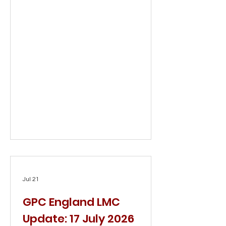
Jul 21
GPC England LMC
Update: 17 July 2026