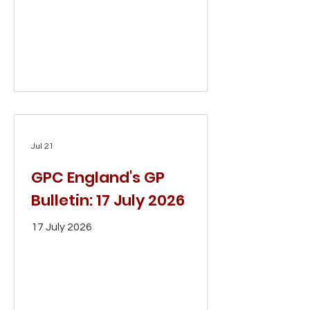
Jul 21
GPC England's GP
Bulletin: 17 July 2026
17 July 2026