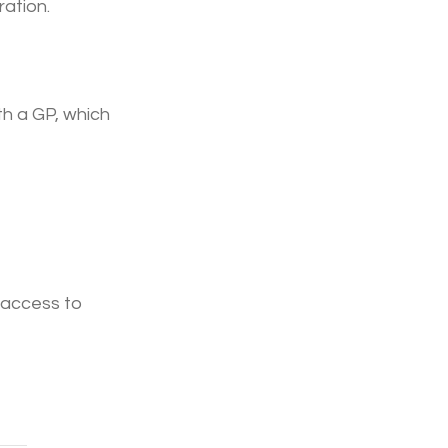
ration.
h a GP, which 
 access to 