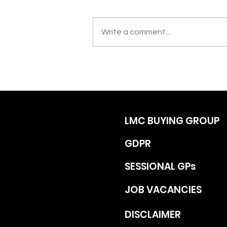
Write a comment...
LMC BUYING GROUP
GDPR
SESSIONAL GPs
JOB VACANCIES
DISCLAIMER