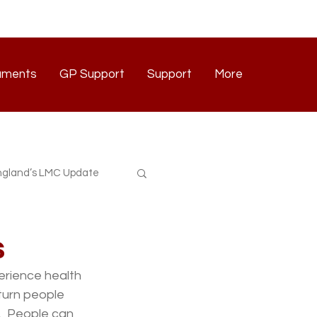
uments
GP Support
Support
More
Documents
GP Support
Support
Contact
gland’s LMC Update
s
erience health 
 turn people 
  People can 