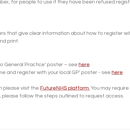
r, for people to use if they have been refused regist
s that give clear information about how to register wit
d print.
 General Practice’ poster – see 
here
e and register with your local GP’ poster - see 
here
 please visit the 
FutureNHS platform.
 You may require
so, please follow the steps outlined to request access.