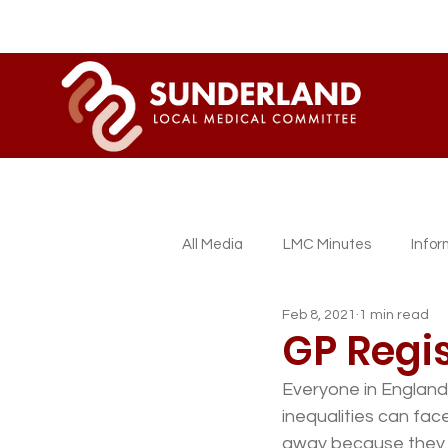
All Media
LMC Minutes
Info
Feb 8, 2021
1 min read
Sessional GP Newsletters
L
GP Regis
Everyone in England 
inequalities can face
away because they d