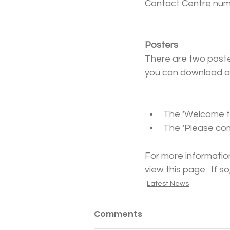
Contact Centre numbe
Posters
There are two poster
you can download an
The ‘Welcome to
The ‘Please com
For more information
view this page.  If 
Latest News
Comments