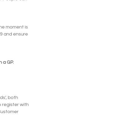
the moment is 
19 and ensure 
h a GP.
s’, both 
 register with 
Customer 