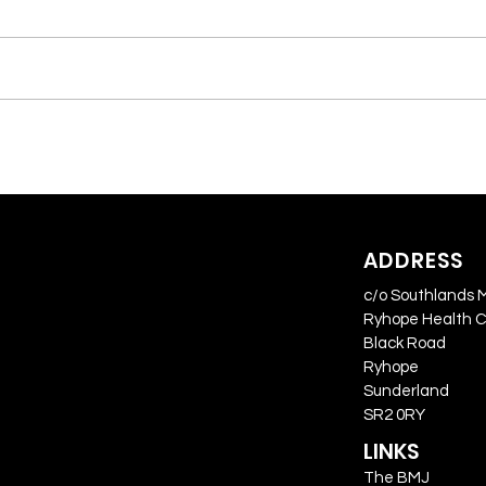
ADDRESS
c/o Southlands 
Ryhope Health 
Black Road
Ryhope
Sunderland
SR2 0RY
LINKS
The BMJ