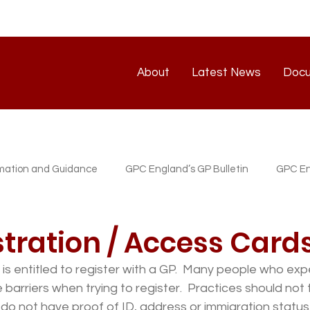
About
Latest News
Doc
About
Latest News
rmation and Guidance
GPC England’s GP Bulletin
GPC En
atest News
GP/PM Support Service
tration / Access Card
is entitled to register with a GP.  Many people who exp
 barriers when trying to register.  Practices should not
o not have proof of ID, address or immigration status.