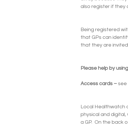
also register if th
Being registered wi
that GPs can identif
that they are invited
Please help by using
Access cards – 
see 
Local Healthwatch an
physical and digital
a GP.  On the back 