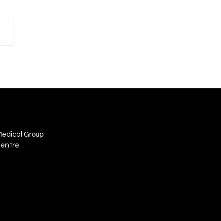
Medical Group
Centre