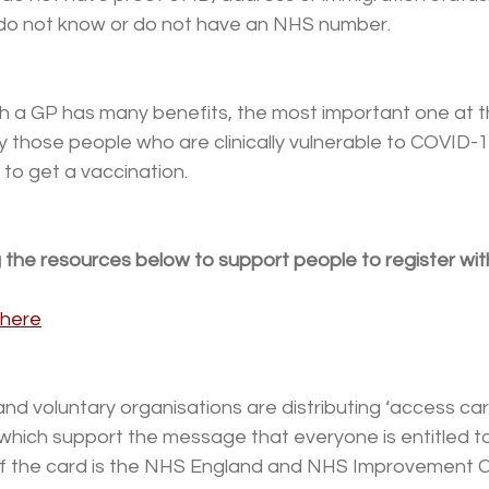
ey do not know or do not have an NHS number.
th a GP has many benefits, the most important one at 
y those people who are clinically vulnerable to COVID-
 to get a vaccination. 
 the resources below to support people to register wit
here
d voluntary organisations are distributing ‘access card
, which support the message that everyone is entitled to
of the card is the NHS England and NHS Improvement 