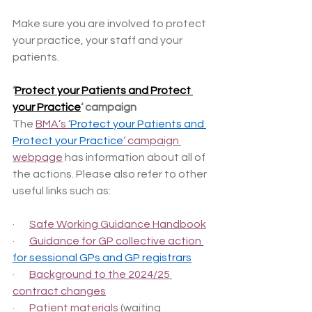
Make sure you are involved to protect 
your practice, your staff and your 
patients.
‘
Protect your Patients and Protect 
your Practice
‘ campaign
The 
BMA’s ‘
Protect your Patients and 
Protect your Practice
‘ campaign 
webpage
 has information about all of 
the actions. Please also refer to other 
useful links such as:
·       
Safe Working Guidance Handbook
·       
Guidance for GP collective action
for sessional GPs and GP registrars
·       
Background to the 2024/25 
contract changes
·       
Patient materials
 (waiting 