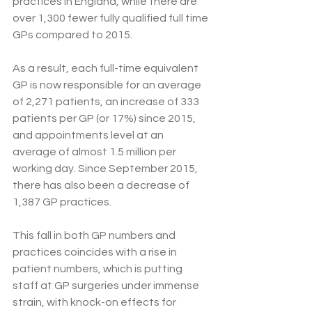
practices in England, while there are 
over 1,300 fewer fully qualified full time 
GPs compared to 2015.
As a result, each full-time equivalent 
GP is now responsible for an average 
of 2,271 patients, an increase of 333 
patients per GP (or 17%) since 2015, 
and appointments level at an 
average of almost 1.5 million per 
working day. Since September 2015, 
there has also been a decrease of 
1,387 GP practices.  
This fall in both GP numbers and 
practices coincides with a rise in 
patient numbers, which is putting 
staff at GP surgeries under immense 
strain, with knock-on effects for 