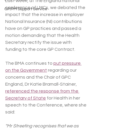
Last week, at the England national 
conference of LMCs, we debated the 
GP/PM Support Service
impact that the increase in employer 
National Insurance (NI) contributions 
have
on GP practices and passed a 
motion demanding that the Health 
Secretary rectify the issue with 
funding to the core GP Contract.
The BMA continues to 
put pressure 
on the Government
 regarding our 
concerns and the Chair of GPC 
England, Dr Katie Bramall-Stainer, 
referenced the response from the 
Secretary of State
 for Health in her 
speech to the Conference, where she 
said:
"Mr Streeting recognises that we as 