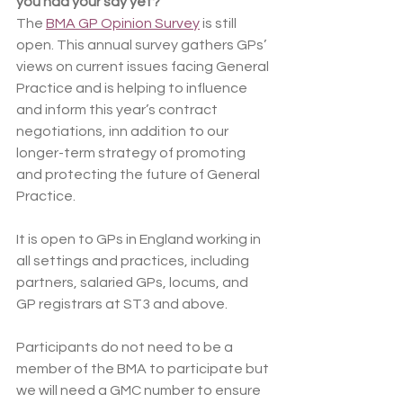
you had your say yet?
The 
BMA GP Opinion Survey
 is still 
open. This annual survey gathers GPs’ 
views on current issues facing General 
Practice and is helping to influence 
and inform this year’s contract 
negotiations, inn addition to our 
longer-term strategy of promoting 
and protecting the future of General 
Practice.
It is open to GPs in England working in 
all settings and practices, including 
partners, salaried GPs, locums, and 
GP registrars at ST3 and above.
Participants do not need to be a 
member of the BMA to participate but 
we will need a GMC number to ensure 