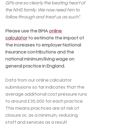
GPs are so clearly the beating heart of 
the NHS family. We now need him to 
follow through and treat us as such".
Please use the BMA 
online 
calculator
 to estimate the impact of 
the increases to employer National 
Insurance contributions and the 
national minimum/living wage on 
general practice in England.
Data from our online calculator 
submissions so far indicates that the 
average additional cost pressure runs 
to around £35,000 for each practice. 
This means practices are at risk of 
closure or, as a minimum, reducing 
staff and services as a result.