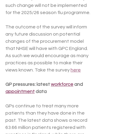
such change will not be implemented 
for the 2025/26 season flu programme.
The outcome of the survey will inform 
any future discussion on potential 
changes of the procurement model 
that NHSE will have with GPC England. 
As such we would encourage as many 
practices as possible to make their 
views known. Take the survey 
here
GP pressures: latest 
workforce
 and 
appointment
 data
GPs continue to treat many more 
patients than they have done in the 
past. The latest data shows a record 
63.66 million patients registered with 