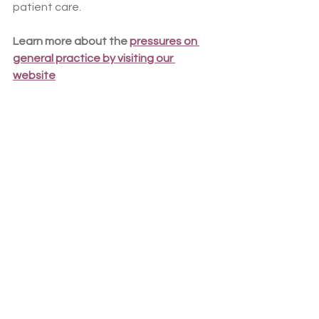
patient care.
Learn more about the 
pressures on 
general practice by visiting our 
website
Do you look after asylum seekers or 
refugees?
It is well-evidenced that this group of 
patients continue to face significant 
barriers accessing appropriate and 
timely healthcare. We’ve launched a 
survey to capture your experiences, 
so the BMA can update its Refugee 
and Asylum Patient Health Toolkit and 
influence government policy to better 
support you in enhancing healthcare 
services for asylum seekers and 
refugees.
 Share your views and 