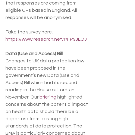
that responses are coming from 
eligible GPs based in England. All 
responses will be anonymised.
Take the survey here: 
https://www.research.net/r/FP9JLQJ
Data (Use and Access) Bill
Changes to UK data protection law 
have been proposed in the 
government’s new Data (Use and 
Access) Bill which had its second 
reading in the House of Lords in 
November. Our 
briefing
 highlighted 
concerns about the potential impact 
on health data should there be a 
departure from existing high 
standards of data protection. The 
BMA is particularly concerned about 