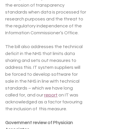
the erosion of transparency 
standards when data is processed for 
research purposes and the threat to 
the regulatory independence of the 
Information Commissioner’s Office.
The bill also addresses the technical 
deficit in the NHS that limits data 
sharing and sets out measures to 
address this. IT system suppliers will 
be forced to develop software for 
sale in the NHS in line with technical 
standards – which we have long 
called for, and our 
report
 on IT was 
acknowledged as a factor favouring 
the inclusion of  this measure.
Government review of Physician 