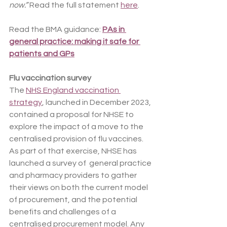
now.”
 Read the full statement 
here
.
Read the BMA guidance: 
PAs in 
general practice: making it safe for 
patients and GPs
Flu vaccination survey
The 
NHS England vaccination 
strategy
, launched in December 2023, 
contained a proposal for NHSE to 
explore the impact of a move to the 
centralised provision of flu vaccines. 
As part of that exercise, NHSE has 
launched a survey of  general practice 
and pharmacy providers to gather 
their views on both the current model 
of procurement, and the potential 
benefits and challenges of a 
centralised procurement model. Any 