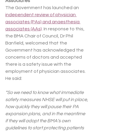
Associates
The Government has launched an 
independent review of physician 
associates (PAs) and anaesthesia 
associates (AAs)
. In response to this, 
the BMA Chair of Council, Dr Phil 
Banfield, welcomed that the 
Government has acknowledged the 
concerns of doctors and accepted 
there is a safety issue with the 
employment of physician associates. 
He said:
“So we need to know what immediate 
safety measures NHSE will put in place, 
how quickly they will pause their PA 
expansion plans, and in the meantime 
if they will adopt the BMA’s own 
guidelines to start protecting patients 