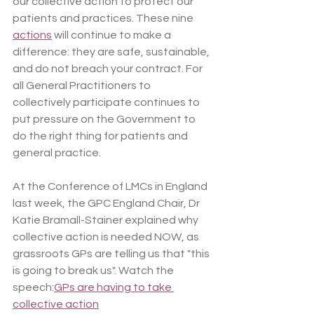
our collective action to protect our 
patients and practices. These nine 
actions
 will continue to make a 
difference: they are safe, sustainable, 
and do not breach your contract. For 
all General Practitioners to 
collectively participate continues to 
put pressure on the Government to 
do the right thing for patients and 
general practice.
At the Conference of LMCs in England 
last week, the GPC England Chair, Dr 
Katie Bramall-Stainer explained why 
collective action is needed NOW, as 
grassroots GPs are telling us that "this 
is going to break us". Watch the 
speech:
GPs are having to take 
collective action