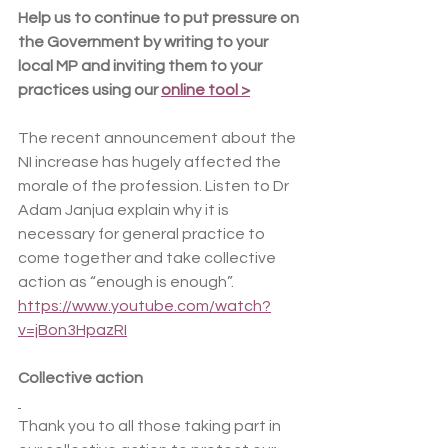
Help us to continue to put pressure on 
the Government by writing to your 
local MP and inviting them to your 
practices using our 
online tool >
The recent announcement about the 
NI increase has hugely affected the 
morale of the profession. Listen to Dr 
Adam Janjua explain why it is 
necessary for general practice to 
come together and take collective 
action as “enough is enough”. 
https://www.youtube.com/watch?
v=jBon3HpazRI
Collective action
Thank you to all those taking part in 