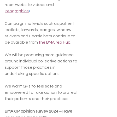
room/website videos and 
infographics
)
Campaign materials such as patient 
leaflets, lanyards, badges, window 
stickers and Beanie hats continue to 
be available from 
the BMA rep Hub
.
We will be producing more guidance 
around individual collective actions to 
support those practices in 
undertaking specific actions.
We want GPs to feel safe and 
empowered to take action to protect 
their patients and their practices.
BMA GP opinion survey 2024 – Have 