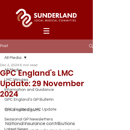
Post
All Media
Dec 2, 2024
6 min read
GPC England's LMC
All Media
LMC Minutes
Update: 29 November
Information and Guidance
2024
GPC England’s GP Bulletin
GPC England’s LMC Update
Dear colleagues
Sessional GP Newsletters
National Insurance contributions
Latest News