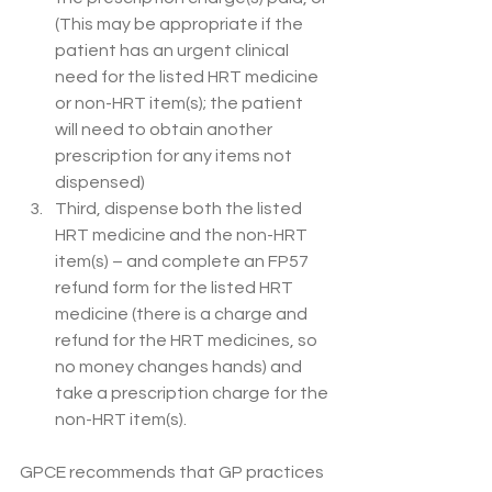
(This may be appropriate if the 
patient has an urgent clinical 
need for the listed HRT medicine 
or non-HRT item(s); the patient 
will need to obtain another 
prescription for any items not 
dispensed) 
Third, dispense both the listed 
HRT medicine and the non-HRT 
item(s) – and complete an FP57 
refund form for the listed HRT 
medicine (there is a charge and 
refund for the HRT medicines, so 
no money changes hands) and 
take a prescription charge for the 
non-HRT item(s).  
GPCE recommends that GP practices 