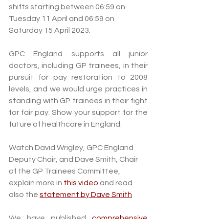
shifts starting between 06:59 on 
Tuesday 11 April and 06:59 on 
Saturday 15 April 2023.  
GPC England supports all junior 
doctors, including GP trainees, in their 
pursuit for pay restoration to 2008 
levels, and we would urge practices in 
standing with GP trainees in their fight 
for fair pay. Show your support for the 
future of healthcare in England.
Watch David Wrigley, GPC England 
Deputy Chair, and Dave Smith, Chair 
of the GP Trainees Committee, 
explain more in 
this video
 and read 
also the 
statement by Dave Smith
We have published 
comprehensive 