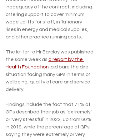
inadequacy of the contract, including 
offering support to cover minimum 
wage uplifts for staff, inflationary 
rises in energy and medical supplies, 
and other practice running costs.
The letter to Mr Barclay was published 
the same week as 
a report by the 
Health Foundation
 laid bare the dire 
situation facing many GPs in terms of 
wellbeing, quality of care and service 
delivery. 
Findings include the fact that 71% of 
GPs described their job as ‘extremely’ 
or ‘very stressful’ in 2022, up from 60% 
in 2019, while the percentage of GPs 
saying they were extremely or very 