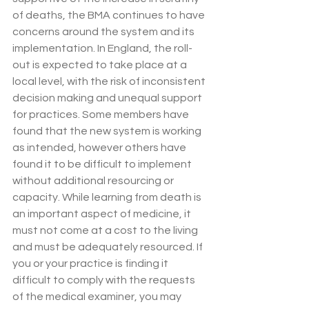
of deaths, the BMA continues to have 
concerns around the system and its 
implementation. In England, the roll-
out is expected to take place at a 
local level, with the risk of inconsistent 
decision making and unequal support 
for practices. Some members have 
found that the new system is working 
as intended, however others have 
found it to be difficult to implement 
without additional resourcing or 
capacity. While learning from death is 
an important aspect of medicine, it 
must not come at a cost to the living 
and must be adequately resourced. If 
you or your practice is finding it 
difficult to comply with the requests 
of the medical examiner, you may 