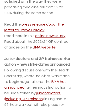
satisfied with the way they were 
practising medicine fell from 39 to 
24% during the same period. 
Read the 
press release about the 
letter to Steve Barclay
Read more in this 
online news story
Read about the 2023/24 GP contract 
changes on the 
BMA website
Junior doctors' and GP trainees strike 
action – new strike dates announced
Following discussions with the Health 
Secretary, where  no offer  was made 
to begin negotiations, the 
BMA has 
announced
 further industrial action to 
be undertaken by 
junior doctors 
(including GP Trainees)
 in England. A 
96-hour walkout will take place for 