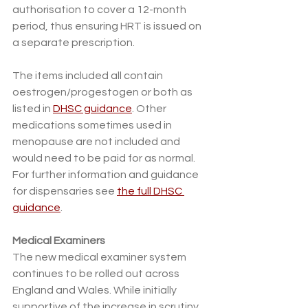
authorisation to cover a 12-month 
period, thus ensuring HRT is issued on 
a separate prescription. 
The items included all contain 
oestrogen/progestogen or both as 
listed in 
DHSC guidance
. Other 
medications sometimes used in 
menopause are not included and 
would need to be paid for as normal. 
For further information and guidance 
for dispensaries see 
the full DHSC 
guidance
. 
Medical Examiners
The new medical examiner system 
continues to be rolled out across 
England and Wales. While initially 
supportive of the increase in scrutiny 