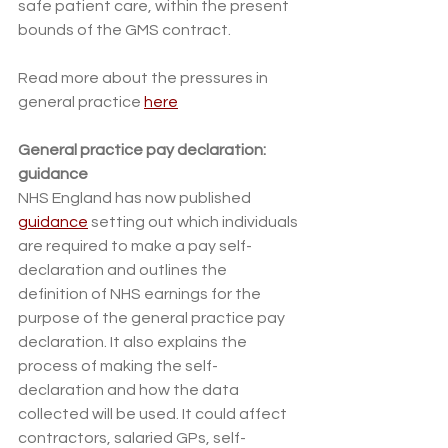
safe patient care, within the present 
bounds of the GMS contract. 
Read more about the pressures in 
general practice 
here
General practice pay declaration: 
guidance
NHS England has now published 
guidance
 setting out which individuals 
are required to make a pay self-
declaration and outlines the 
definition of NHS earnings for the 
purpose of the general practice pay 
declaration. It also explains the 
process of making the self-
declaration and how the data 
collected will be used. It could affect 
contractors, salaried GPs, self-