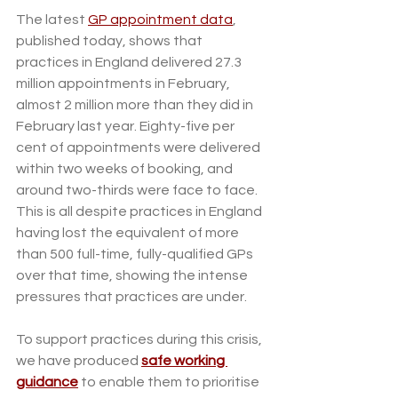
The latest 
GP appointment data
, 
published today, shows that 
practices in England delivered 27.3 
million appointments in February, 
almost 2 million more than they did in 
February last year. Eighty-five per 
cent of appointments were delivered 
within two weeks of booking, and 
around two-thirds were face to face. 
This is all despite practices in England 
having lost the equivalent of more 
than 500 full-time, fully-qualified GPs 
over that time, showing the intense 
pressures that practices are under.
To support practices during this crisis, 
we have produced 
safe working 
guidance
 to enable them to prioritise 