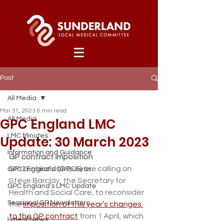
Post
All Media
Mar 31, 2023
8 min read
GPC England LMC
All Media
LMC Minutes
Update: 30 March 2023
Information and Guidance
GP contract imposition
GPC England (GPCE) are calling on 
GPC England’s GP Bulletin
Steve Barclay, the Secretary for 
GPC England’s LMC Update
Health and Social Care, to reconsider 
Sessional GP Newsletters
the 
imposition of this year’s changes 
to the GP contract
 from 1 April, which 
Latest News