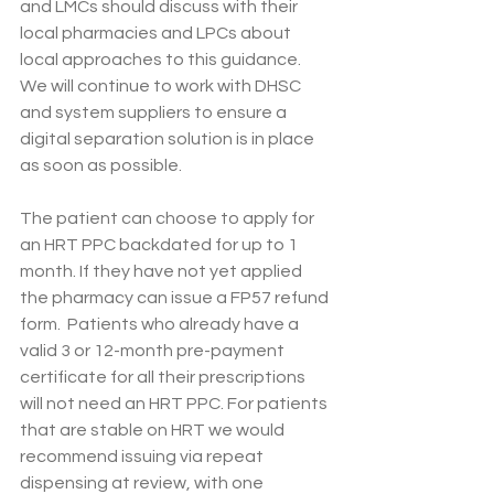
and LMCs should discuss with their 
local pharmacies and LPCs about 
local approaches to this guidance. 
We will continue to work with DHSC 
and system suppliers to ensure a 
digital separation solution is in place 
as soon as possible.
The patient can choose to apply for 
an HRT PPC backdated for up to 1 
month. If they have not yet applied 
the pharmacy can issue a FP57 refund 
form.  Patients who already have a 
valid 3 or 12-month pre-payment 
certificate for all their prescriptions 
will not need an HRT PPC. For patients 
that are stable on HRT we would 
recommend issuing via repeat 
dispensing at review, with one 