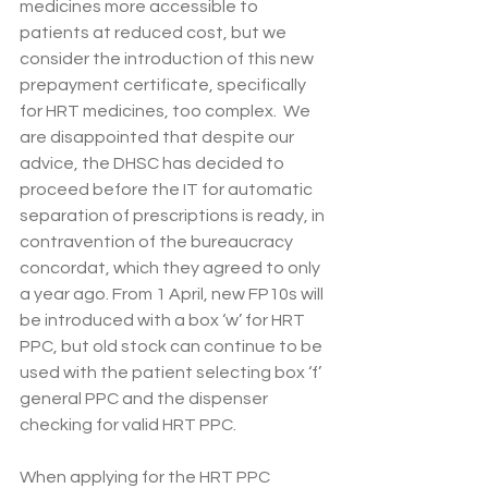
medicines more accessible to 
patients at reduced cost, but we 
consider the introduction of this new 
prepayment certificate, specifically 
for HRT medicines, too complex.  We 
are disappointed that despite our 
advice, the DHSC has decided to 
proceed before the IT for automatic 
separation of prescriptions is ready, in 
contravention of the bureaucracy 
concordat, which they agreed to only 
a year ago. From 1 April, new FP10s will 
be introduced with a box ‘w’ for HRT 
PPC, but old stock can continue to be 
used with the patient selecting box ‘f’ 
general PPC and the dispenser 
checking for valid HRT PPC. 
When applying for the HRT PPC 