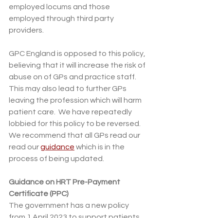
employed locums and those 
employed through third party 
providers.
GPC England is opposed to this policy, 
believing that it will increase the risk of 
abuse on of GPs and practice staff.  
This may also lead to further GPs 
leaving the profession which will harm 
patient care.  We have repeatedly 
lobbied for this policy to be reversed.  
We recommend that all GPs read our 
read our 
guidance
 which is in the 
process of being updated. 
Guidance on HRT Pre-Payment 
Certificate (PPC) 
The government has a new policy 
from 1 April 2023 to support patients 