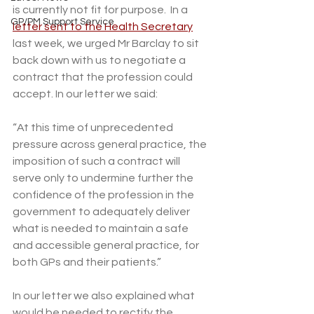
is currently not fit for purpose.  In a 
GP/PM Support Service
letter sent to the Health Secretary
last week, we urged Mr Barclay to sit 
back down with us to negotiate a 
contract that the profession could 
accept. In our letter we said:
“At this time of unprecedented 
pressure across general practice, the 
imposition of such a contract will 
serve only to undermine further the 
confidence of the profession in the 
government to adequately deliver 
what is needed to maintain a safe 
and accessible general practice, for 
both GPs and their patients.”
In our letter we also explained what 
would be needed to rectify the 