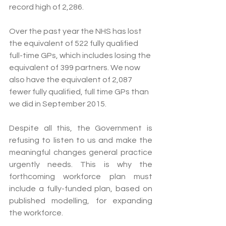
record high of 2,286.
Over the past year the NHS has lost 
the equivalent of 522 fully qualified 
full-time GPs, which includes losing the 
equivalent of 399 partners. We now 
also have the equivalent of 2,087 
fewer fully qualified, full time GPs than 
we did in September 2015. 
Despite all this, the Government is 
refusing to listen to us and make the 
meaningful changes general practice 
urgently needs. This is why the 
forthcoming workforce plan must 
include a fully-funded plan, based on 
published modelling, for expanding 
the workforce.