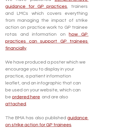
guidance for GP practices
, trainers 
and LMCs which covers everything 
from managing the impact of strike 
action on practice work to GP trainee 
rotas and information on 
how GP 
practices can support GP trainees 
financially
. 
We have produced a poster which we 
encourage you to display in your 
practice, a patient information 
leaflet, and an infographic that can 
be used on your website, which can 
be 
ordered here
  and are also 
attached
.
The BMA has also published 
guidance 
on strike action for GP trainees
.