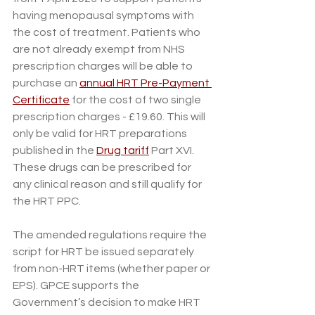
having menopausal symptoms with 
the cost of treatment. Patients who 
are not already exempt from NHS 
prescription charges will be able to 
purchase an 
annual HRT Pre-Payment 
Certificate
 for the cost of two single 
prescription charges - £19.60. This will 
only be valid for HRT preparations 
published in the 
Drug tariff
 Part XVI. 
These drugs can be prescribed for 
any clinical reason and still qualify for 
the HRT PPC.   
The amended regulations require the 
script for HRT be issued separately 
from non-HRT items (whether paper or 
EPS). GPCE supports the 
Government’s decision to make HRT 