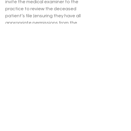
invite the medical examiner to the 
practice to review the deceased 
patient’s file (ensuring they have all 
appropriate permissions from the 
family/next of kin). 
There is currently nothing within the 
GP contract requiring doctors to 
interact with this system. The role of 
the medical examiner has been 
created through the Health Care Act, 
however the way the medical 
examiner system is expected to 
operate is not currently subject to 
legislation (we expect this to change 
in the next 6-12 months). If the 
medical examiner system is placing an 
excessive burden on GP work, we 
suggest you comply with your duties 