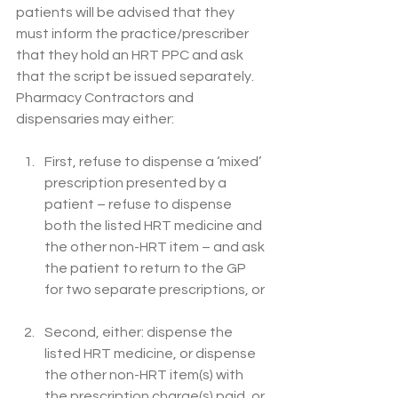
patients will be advised that they 
must inform the practice/prescriber 
that they hold an HRT PPC and ask 
that the script be issued separately. 
Pharmacy Contractors and 
dispensaries may either: 
First, refuse to dispense a ‘mixed’ 
prescription presented by a 
patient – refuse to dispense 
both the listed HRT medicine and 
the other non-HRT item – and ask 
the patient to return to the GP 
for two separate prescriptions, or 
Second, either: dispense the 
listed HRT medicine, or dispense 
the other non-HRT item(s) with 
the prescription charge(s) paid, or 