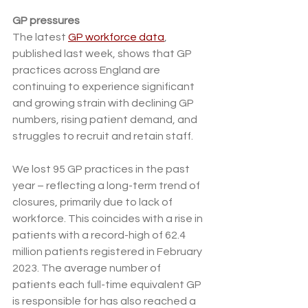
GP pressures 
The latest 
GP workforce data
, 
published last week, shows that GP 
practices across England are 
continuing to experience significant 
and growing strain with declining GP 
numbers, rising patient demand, and 
struggles to recruit and retain staff.
We lost 95 GP practices in the past 
year – reflecting a long-term trend of 
closures, primarily due to lack of 
workforce. This coincides with a rise in 
patients with a record-high of 62.4 
million patients registered in February 
2023. The average number of 
patients each full-time equivalent GP 
is responsible for has also reached a 