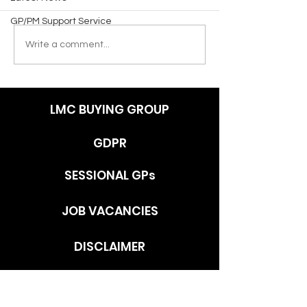
GP/PM Support Service
Write a comment...
LMC BUYING GROUP
GDPR
SESSIONAL GPs
JOB VACANCIES
DISCLAIMER
ADDRESS
c/o Southlands Medical Group