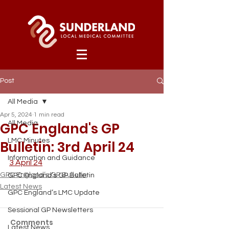
Post
All Media
Apr 5, 2024
1 min read
GPC England's GP
All Media
LMC Minutes
Bulletin: 3rd April 24
Information and Guidance
3 April 24
GPC England’s GP Bulletin
GPC England’s GP Bulletin
Latest News
GPC England’s LMC Update
Sessional GP Newsletters
Comments
Latest News