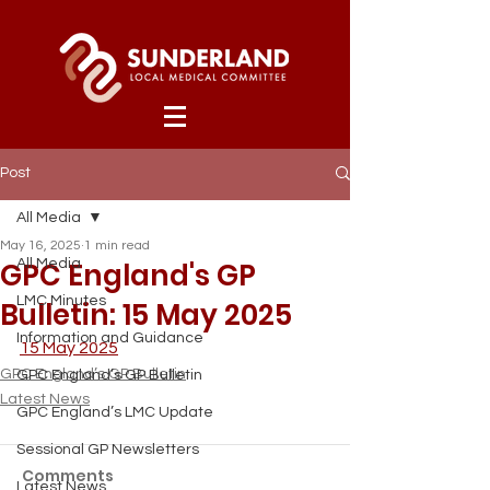
Post
All Media
May 16, 2025
1 min read
GPC England's GP
All Media
LMC Minutes
Bulletin: 15 May 2025
Information and Guidance
15 May 2025
GPC England’s GP Bulletin
GPC England’s GP Bulletin
Latest News
GPC England’s LMC Update
Sessional GP Newsletters
Comments
Latest News