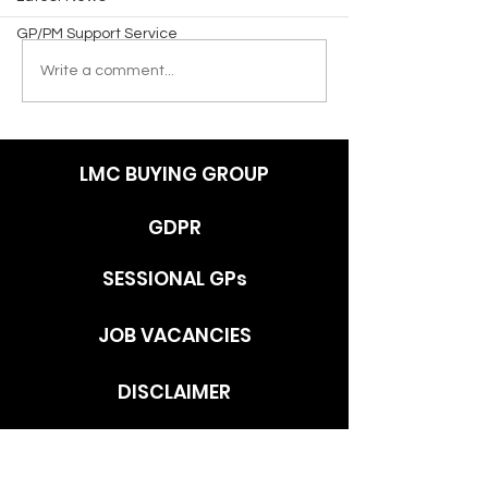
GP/PM Support Service
Write a comment...
LMC BUYING GROUP
GDPR
SESSIONAL GPs
JOB VACANCIES
DISCLAIMER
ADDRESS
c/o Southlands Medical Group