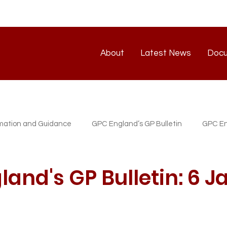
About
Latest News
Doc
About
Latest News
rmation and Guidance
GPC England’s GP Bulletin
GPC En
atest News
GP/PM Support Service
and's GP Bulletin: 6 