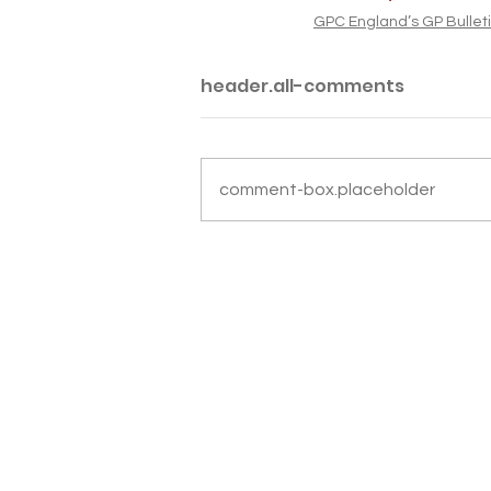
GPC England’s GP Bullet
header.all-comments
comment-box.placeholder