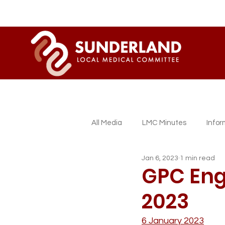
All Media
LMC Minutes
Info
Jan 6, 2023
1 min read
Sessional GP Newsletters
L
GPC Engl
2023
6 January 2023