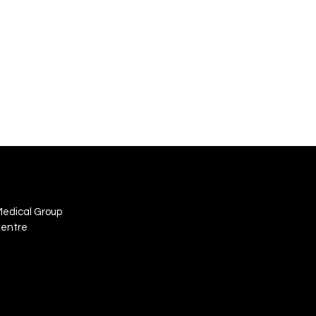
Medical Group
Centre