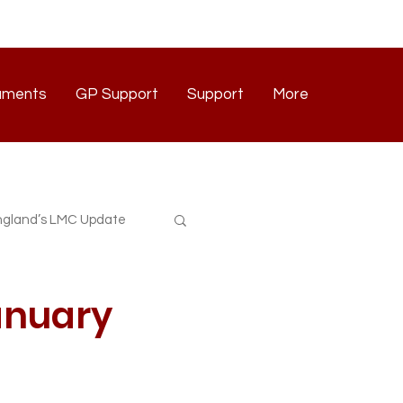
uments
GP Support
Support
More
Documents
GP Support
Support
Contact
gland’s LMC Update
January