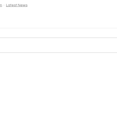
in
Latest News