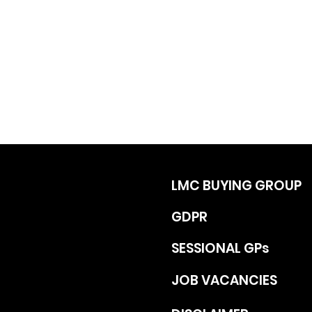
LMC BUYING GROUP
GDPR
SESSIONAL GPs
JOB VACANCIES