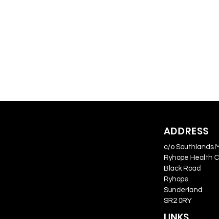
ADDRESS
c/o Southlands 
Ryhope Health 
Black Road
Ryhope
Sunderland
SR2 0RY
LINKS