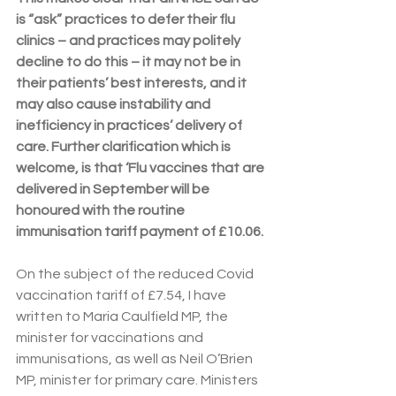
is “ask” practices to defer their flu 
clinics – and practices may politely 
decline to do this – it may not be in 
their patients’ best interests, and it 
may also cause instability and 
inefficiency in practices’ delivery of 
care. Further clarification which is 
welcome, is that ‘Flu vaccines that are 
delivered in September will be 
honoured with the routine 
immunisation tariff payment of £10.06.
On the subject of the reduced Covid 
vaccination tariff of £7.54, I have 
written to Maria Caulfield MP, the 
minister for vaccinations and 
immunisations, as well as Neil O’Brien 
MP, minister for primary care. Ministers 