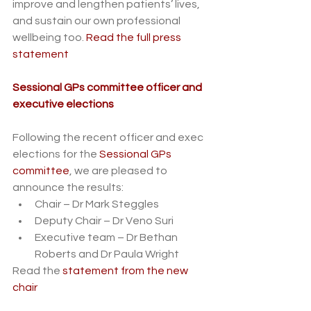
improve and lengthen patients’ lives, 
and sustain our own professional 
wellbeing too. 
Read the full press 
statement
Sessional GPs committee officer and 
executive elections
Following the recent officer and exec 
elections for the 
Sessional GPs 
committee
, we are pleased to 
announce the results:
Chair – Dr Mark Steggles
Deputy Chair – Dr Veno Suri
Executive team – Dr Bethan 
Roberts and Dr Paula Wright
Read the 
statement from the new 
chair