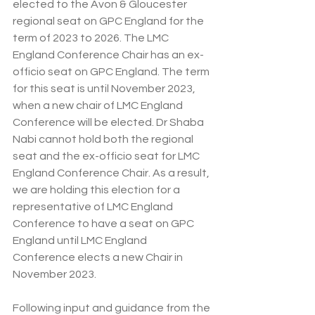
elected to the Avon & Gloucester 
regional seat on GPC England for the 
term of 2023 to 2026. The LMC 
England Conference Chair has an ex-
officio seat on GPC England. The term 
for this seat is until November 2023, 
when a new chair of LMC England 
Conference will be elected. Dr Shaba 
Nabi cannot hold both the regional 
seat and the ex-officio seat for LMC 
England Conference Chair. As a result, 
we are holding this election for a 
representative of LMC England 
Conference to have a seat on GPC 
England until LMC England 
Conference elects a new Chair in 
November 2023.
Following input and guidance from the 