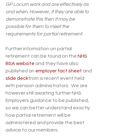
GP Locum work and are effectively as 
and when. However, if they are able to 
demonstrate this then it may be 
possible for them to meet the 
requirements for partial retirement.
Further information on partial 
retirement can be found on the 
NHS 
BSA website
 and they have also 
published an 
employer fact sheet
 and 
slide deck
from a recent event held 
with pension administrators.  We are 
however still awaiting further NHS 
Employers guidance to be published, 
so we can better understand exactly 
how partial retirement will be 
administered and provide the best 
advice to our members. 