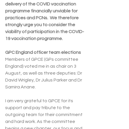
delivery of the COVID vaccination 
programme financially unviable for 
practices and PCNs.  We therefore 
strongly urge you to consider the 
viability of participation in the COVID-
19 vaccination programme.
GPC England officer team elections
Members of GPCE (GPs committee 
England) voted me in as chair on 3 
August, as well as three deputies: Dr 
David Wrigley, Dr Julius Parker and Dr 
Samira Anane.
I am very grateful to GPCE for its 
support and pay tribute to the 
outgoing team for their commitment 
and hard work. As the committee 
begins a new chapter, our focus and 