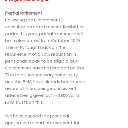
Partial retirement 
F
ollowing the Government’s 
consultation on retirement flexibilities 
earlier this year, partial retirement will 
be implemented from October 2023. 
The BMA 
fought back on the 
requirement of a 10% reduction in 
pensionable pay
 to be eligible, but 
Government have not budged on this. 
This adds unnecessary complexity 
and the BMA have already been made 
aware of there being inconsistent 
advice being given by NHS BSA and 
NHS Trusts on this. 
We have queried the 
practical 
application of partial retirement for 