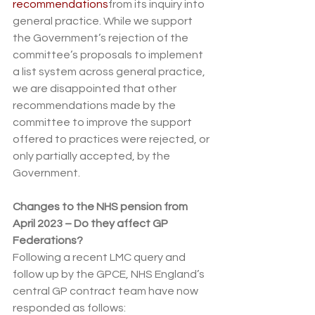
recommendations
from its inquiry into 
general practice. While we support 
the Government’s rejection of the 
committee’s proposals to implement 
a list system across general practice, 
we are disappointed that other 
recommendations made by the 
committee to improve the support 
offered to practices were rejected, or 
only partially accepted, by the 
Government.
Changes to the NHS pension from 
April 2023 – Do they affect GP 
Federations?
Following a recent LMC query and 
follow up by the GPCE, NHS England’s 
central GP contract team have now 
responded as follows: