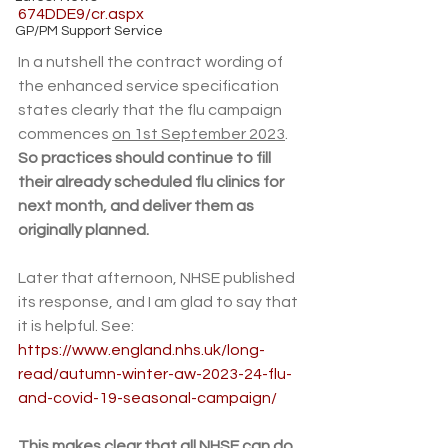
674DDE9/cr.aspx
GP/PM Support Service
In a nutshell the contract wording of 
the enhanced service specification 
states clearly that the flu campaign 
commences 
on 1st September 2023
. 
So practices should continue to fill 
their already scheduled flu clinics for 
next month, and deliver them as 
originally planned.
Later that afternoon, NHSE published 
its response, and I am glad to say that 
it is helpful. See: 
https://www.england.nhs.uk/long-
read/autumn-winter-aw-2023-24-flu-
and-covid-19-seasonal-campaign/
This makes clear that all NHSE can do 