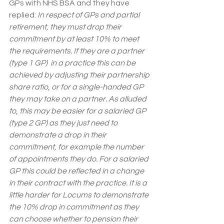
GPs with NHS BSA and they have 
replied: 
In respect of GPs and partial 
retirement, they must drop their 
commitment by at least 10% to meet 
the requirements. If they are a partner 
(type 1 GP)  in a practice this can be 
achieved by adjusting their partnership 
share ratio, or for a single-handed GP 
they may take on a partner. As alluded 
to, this may be easier for a salaried GP 
(type 2 GP) as they just need to 
demonstrate a drop in their 
commitment, for example the number 
of appointments they do. For a salaried 
GP this could be reflected in a change 
in their contract with the practice. It is a 
little harder for Locums to demonstrate 
the 10% drop in commitment as they 
can choose whether to pension their 