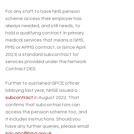
For any staff to have NHS pension 
scheme access their employer has 
always needed, and still needs, to 
hold a qualifying contract. In primary 
medical services that means a GMS, 
PMS or APMS contract, or (since April 
2023) a standard subcontract for 
services provided under the Network 
Contract DES. 
Further to sustained GPCE officer 
lobbying last year, NHSE issued a 
subcontract
 in August 2022. That 
confirms that subcontractors can 
access the pension scheme too, and 
it includes instructions. Should you 
have any further queries, please email 
info.gpc@bma.org.uk
.