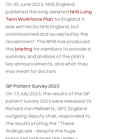
On 30 June 2023, NHS England 
published the long-awaited 
NHS Long 
Term Workforce Plan
 for England. It 
was written by NHS England, but 
commissioned and accepted by the 
Government. The BMA has produced 
this 
briefing
 for members to provide a 
summary and analysis of the plan’s 
key announcements, and what they 
may mean for doctors. 
GP Patient Survey 2023
On 13 July 2023, the results of the GP 
patient survey 2023 were released. Dr 
Richard Van Mellaerts, GPC England 
outgoing deputy chair, responded to 
the results stating the “These 
findings are - despite the huge 
pressures practices are under – 