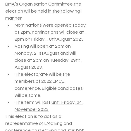
BMA’s Organisation Committee the 
election will be held in the following 
manner:
Nominations were opened today 
at 2pm, nominations will close 
at 
2pm on Friday, 18thAugust 2023
.
Voting will open 
at 2pm on 
Monday, 21stAugust
 and will 
close 
at 2pm on Tuesday, 29th 
August 2023
.
The electorate will be the 
members of 2022 LMCE 
conference. Eligible candidates 
will be same.
The term will last 
until Friday, 24 
November 2023
.
This election is to act as a 
representative of LMC England 
conference on GPC England, it is 
not