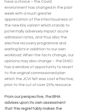
have a choice – the Covid 
environment has changed in the past 
week with a much greater 
appreciation of the infectiousness of 
the new Eris variant which stands to 
potentially adversely impact acute 
admission rates, and thus also the 
elective recovery programme and 
waiting lists in addition to our own 
workload. When the facts change, our 
opinions may also change – the DHSC 
has a window of opportunity to revert 
to the original commissioned plan 
which the JCVI felt was cost effective, 
prior to the cut of over 25% resource.
From our perspective, the BMA 
advises upon its own assessment 
that this regrettably makes the 