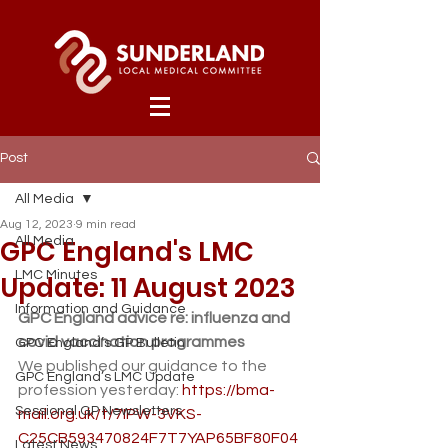
Post
All Media
Aug 12, 2023
9 min read
GPC England's LMC
All Media
LMC Minutes
Update: 11 August 2023
Information and Guidance
GPC England advice re: influenza and 
covid vaccination programmes
GPC England’s GP Bulletin
We published our guidance to the 
GPC England’s LMC Update
profession yesterday: 
https://bma-
Sessional GP Newsletters
mail.org.uk/t/7IPW-3VKS-
C25CB593470824F7T7YAP65BF80F04
Latest News