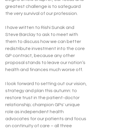
greatest challenge is to safeguard 
the very survival of our profession.
I have written to Rishi Sunak and 
Steve Barclay to ask to meet with 
them to discuss how we can better 
redistribute investment into the core 
GP contract, because any other 
proposal stands to leave our nation’s 
health and finances much worse off.
I look forward to setting out our vision, 
strategy and plan this autumn: to 
restore trust in the patient-doctor 
relationship; champion GPs' unique 
role as independent health 
advocates for our patients and focus 
on continuity of care – all three 