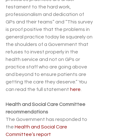
testament to the hard work, 
professionalism and dedication of 
GPs and their teams” and “This survey 
is proof positive that the problems in 
general practice today lie squarely on 
the shoulders of a Government that 
refuses to invest properly in the 
health service and not on GPs or 
practice staff who are going above 
and beyond to ensure patients are 
getting the care they deserve.” You 
can read the full statement 
here
.
Health and Social Care Committee 
recommendations
The Government has responded to 
the 
Health and Social Care 
Committee’s report 