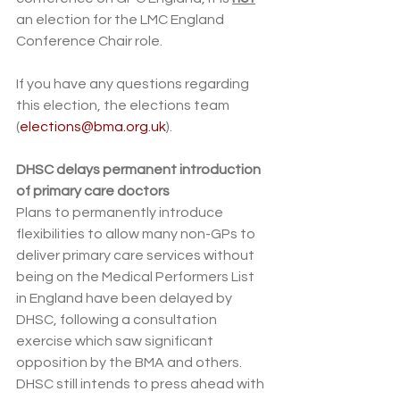
an election for the LMC England 
Conference Chair role.
If you have any questions regarding 
this election, the elections team 
(
elections@bma.org.uk
).
DHSC delays permanent introduction 
of primary care doctors
Plans to permanently introduce 
flexibilities to allow many non-GPs to 
deliver primary care services without 
being on the Medical Performers List 
in England have been delayed by 
DHSC, following a consultation 
exercise which saw significant 
opposition by the BMA and others. 
DHSC still intends to press ahead with 