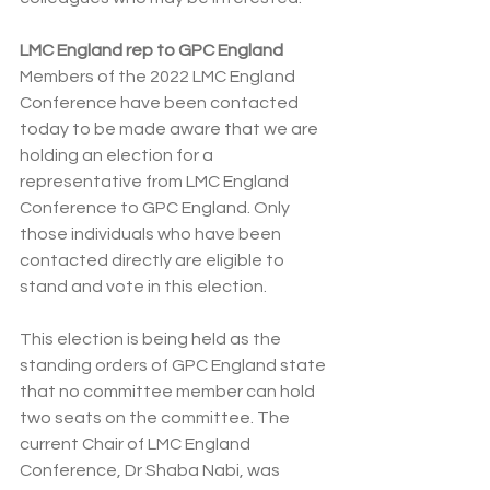
LMC England rep to GPC England
Members of the 2022 LMC England 
Conference have been contacted 
today to be made aware that we are 
holding an election for a 
representative from LMC England 
Conference to GPC England. Only 
those individuals who have been 
contacted directly are eligible to 
stand and vote in this election.
This election is being held as the 
standing orders of GPC England state 
that no committee member can hold 
two seats on the committee. The 
current Chair of LMC England 
Conference, Dr Shaba Nabi, was 