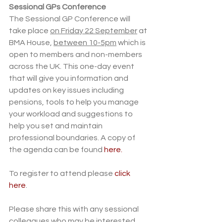
Sessional GPs Conference 
The Sessional GP Conference will 
take place 
on Friday 22 September
 at 
BMA House, 
between 10-5pm
 which is 
open to members and non-members 
across the UK. This one-day event 
that will give you information and 
updates on key issues including 
pensions, tools to help you manage 
your workload and suggestions to 
help you set and maintain 
professional boundaries. A copy of 
the agenda can be found 
here.
To register to attend please 
click 
here
.
Please share this with any sessional 
colleagues who may be interested. 