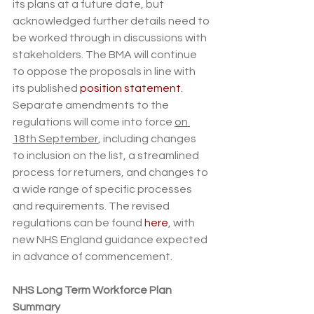
its plans at a future date, but 
acknowledged further details need to 
be worked through in discussions with 
stakeholders. The BMA will continue 
to oppose the proposals in line with 
its published 
position statement
. 
Separate amendments to the 
regulations will come into force 
on 
18th September
, including changes 
to inclusion on the list, a streamlined 
process for returners, and changes to 
a wide range of specific processes 
and requirements. The revised 
regulations can be found 
here
, with 
new NHS England guidance expected 
in advance of commencement.
NHS Long Term Workforce Plan 
Summary