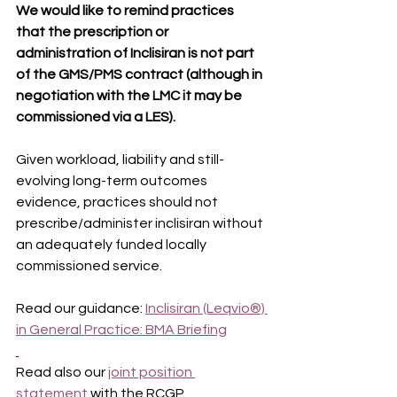
We would like to remind practices 
that the prescription or 
administration of Inclisiran is not part 
of the GMS/PMS contract (although in 
negotiation with the LMC it may be 
commissioned via a LES).
Given workload, liability and still-
evolving long-term outcomes 
evidence, practices should not 
prescribe/administer inclisiran without 
an adequately funded locally 
commissioned service.
Read our guidance: 
Inclisiran (Leqvio®) 
in General Practice: BMA Briefing
Read also our 
joint position 
statement
 with the RCGP.