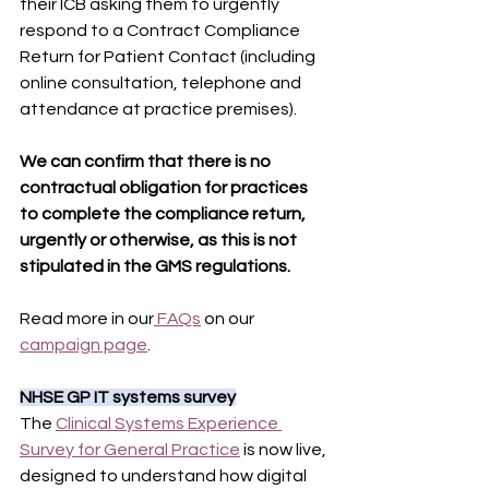
their ICB asking them to urgently 
respond to a Contract Compliance 
Return for Patient Contact (including 
online consultation, telephone and 
attendance at practice premises).
We can confirm that there is no 
contractual obligation for practices 
to complete the compliance return, 
urgently or otherwise, as this is not 
stipulated in the GMS regulations.
Read more in our
 FAQs
 on our 
campaign page
.
NHSE GP IT systems survey
The 
Clinical Systems Experience 
Survey for General Practice
 is now live, 
designed to understand how digital 