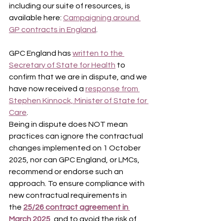
including our suite of resources, is 
available here: 
Campaigning around 
GP contracts in England
.
GPC England has 
written to the 
Secretary of State for Health
 to 
confirm that we are in dispute, and we 
have now received a 
response from 
Stephen Kinnock, Minister of State for 
Care
.
Being in dispute does NOT mean 
practices can ignore the contractual 
changes implemented on 1 October 
2025, nor can GPC England, or LMCs, 
recommend or endorse such an 
approach. To ensure compliance with 
new contractual requirements in 
the 
25/26 contract agreement in 
March 2025
, and to avoid the risk of 