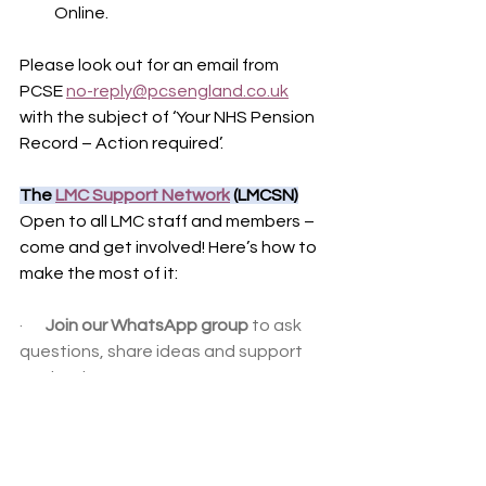
Online.
Please look out for an email from 
PCSE 
no-reply@pcsengland.co.uk
with the subject of ‘Your NHS Pension 
Record – Action required’.
The 
LMC Support Network
 (LMCSN)
Open to all LMC staff and members – 
come and get involved! Here’s how to 
make the most of it:
·       
Join our WhatsApp group
 to ask 
questions, share ideas and support 
each other.
·       
Use the web forum
 for discussions 
you can easily revisit and catch up on.
·       
Share your local service level 
agreements
 so we can build a handy 