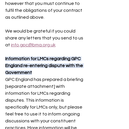
however that you must continue to 
fulfil the obligations of your contract 
as outlined above.
We would be grateful if you could 
share any letters that you send to us 
at 
info.gpc@bma.org.uk
Information for LMCs regarding GPC 
England re-entering dispute with the 
Government
GPC England has prepared a briefing 
[separate attachment] with 
information for LMCs regarding 
disputes. This information is 
specifically for LMCs only, but please 
feel free to use it to inform ongoing 
discussions with your constituent 
practices. More information will be 