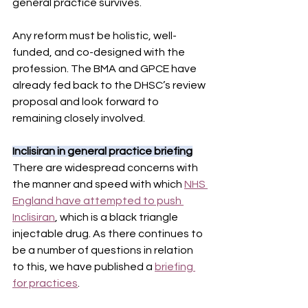
general practice survives.
Any reform must be holistic, well-
funded, and co-designed with the 
profession. The BMA and GPCE have 
already fed back to the DHSC’s review 
proposal and look forward to 
remaining closely involved.
Inclisiran in general practice briefing
There are widespread concerns with 
the manner and speed with which 
NHS 
England have attempted to push 
Inclisiran
, which is a black triangle 
injectable drug. As there continues to 
be a number of questions in relation 
to this, we have published a 
briefing 
for practices
.