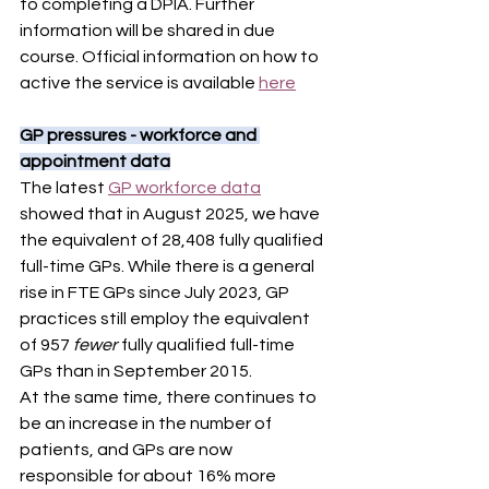
to completing a DPIA. Further 
information will be shared in due 
course. Official information on how to 
active the service is available 
here
GP pressures - workforce and 
appointment data
The latest 
GP workforce data
showed that in August 2025, we have 
the equivalent of 28,408 fully qualified 
full-time GPs. While there is a general 
rise in FTE GPs since July 2023, GP 
practices still employ the equivalent 
of 957 
fewer 
fully qualified full-time 
GPs than in September 2015.  
At the same time, there continues to 
be an increase in the number of 
patients, and GPs are now 
responsible for about 16% more 