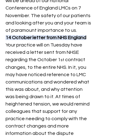
will be ahead of our national 
Conference of England LMCs on 7
November. The safety of our patients 
and looking after you and your team is 
of paramount importance to us.
14 October letter from NHS England
Your practice will on Tuesday have 
received a letter sent from NHSE 
regarding the October 1
 contract 
st
changes, to the entire NHS. In it, you 
may have noticed reference to LMC 
communications and wondered what 
this was about, and why attention 
was being drawn to it. At times of 
heightened tension, we would remind 
colleagues that support for any 
practice needing to comply with the 
contract changes and more 
information about the dispute 