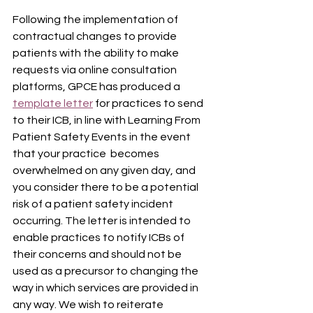
Following the implementation of 
contractual changes to provide 
patients with the ability to make 
requests via online consultation 
platforms, GPCE has produced a 
template letter
 for practices to send 
to their ICB, in line with Learning From 
Patient Safety Events in the event 
that your practice  becomes 
overwhelmed on any given day, and 
you consider there to be a potential 
risk of a patient safety incident 
occurring. The letter is intended to 
enable practices to notify ICBs of 
their concerns and should not be 
used as a precursor to changing the 
way in which services are provided in 
any way. We wish to reiterate 