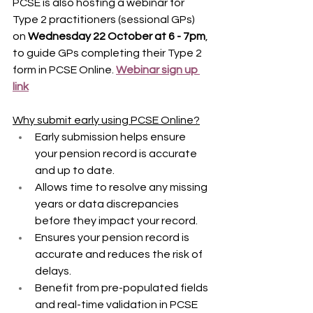
PCSE is also hosting a webinar for 
Type 2 practitioners (sessional GPs) 
on 
Wednesday 22 October at 6 - 7pm
, 
to guide GPs completing their Type 2 
form in PCSE Online. 
Webinar sign up 
link
Why submit early using PCSE Online?
Early submission helps ensure 
your pension record is accurate 
and up to date.
Allows time to resolve any missing 
years or data discrepancies 
before they impact your record.
Ensures your pension record is 
accurate and reduces the risk of 
delays.
Benefit from pre-populated fields 
and real-time validation in PCSE 