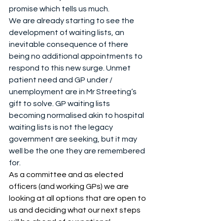
promise which tells us much.
We are already starting to see the 
development of waiting lists, an 
inevitable consequence of there 
being no additional appointments to 
respond to this new surge. Unmet 
patient need and GP under / 
unemployment are in Mr Streeting’s 
gift to solve. GP waiting lists 
becoming normalised akin to hospital 
waiting lists is not the legacy 
government are seeking, but it may 
well be the one they are remembered 
for.
As a committee and as elected 
officers (and working GPs) we are 
looking at all options that are open to 
us and deciding what our next steps 