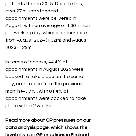
patients than in 2015.  Despite this, 
over 27 million standard 
appointments were delivered in 
August, with an average of 1.36 million 
per working day, which is an increase 
from August 2024 (1.32m) and August 
2023 (1.29m). 
In terms of access, 44.4% of 
appointments in August 2025 were 
booked to take place on the same 
day, an increase from the previous 
month (43.7%), with 81.4% of 
appointments were booked to take 
place within 2 weeks.
Read more about GP pressures on our 
data analysis page, which shows the 
level of strain GP practices in England 