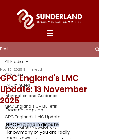
Post
All Media
Nov 13, 2025
9 min read
GPC England's LMC
All Media
LMC Minutes
Update: 13 November
Information and Guidance
2025
GPC England’s GP Bulletin
Dear colleagues
GPC England’s LMC Update
GPC England in dispute
Sessional GP Newsletters
I know many of you are really 
Latest News