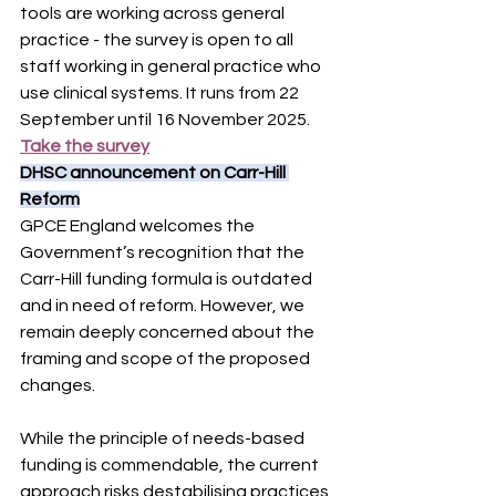
tools are working across general 
practice - the survey is open to all 
staff working in general practice who 
use clinical systems. It runs from 22 
September until 16 November 2025. 
Take the survey
DHSC announcement on Carr-Hill 
Reform
GPCE England welcomes the 
Government’s recognition that the 
Carr-Hill funding formula is outdated 
and in need of reform. However, we 
remain deeply concerned about the 
framing and scope of the proposed 
changes.
While the principle of needs-based 
funding is commendable, the current 
approach risks destabilising practices 