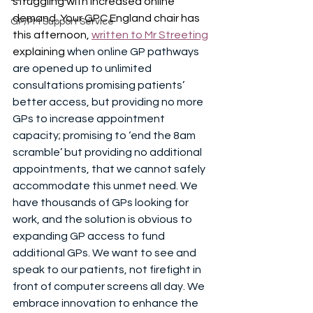
struggling with increased online 
demand. Your GPC England chair has 
GP/PM Support Service
this afternoon, 
written to Mr Streeting
explaining 
when online GP pathways 
are opened up to unlimited 
consultations promising patients’ 
better access, but providing no more 
GPs to increase appointment 
capacity; promising to ‘end the 8am 
scramble’ but providing no additional 
appointments, that we cannot safely 
accommodate this unmet need. We 
have thousands of GPs looking for 
work, and the solution is obvious to 
expanding GP access to fund 
additional GPs. We want to see and 
speak to our patients, not firefight in 
front of computer screens all day. We 
embrace innovation to enhance the 