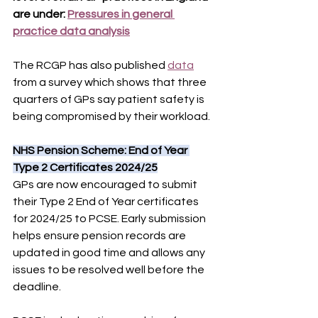
are under: 
Pressures in general 
practice data analysis
The RCGP has also published 
data
from a survey which shows that three 
quarters of GPs say patient safety is 
being compromised by their workload.
NHS Pension Scheme: End of Year 
Type 2 Certificates 2024/25
GPs are now encouraged to submit 
their Type 2 End of Year certificates 
for 2024/25 to PCSE. Early submission 
helps ensure pension records are 
updated in good time and allows any 
issues to be resolved well before the 
deadline.