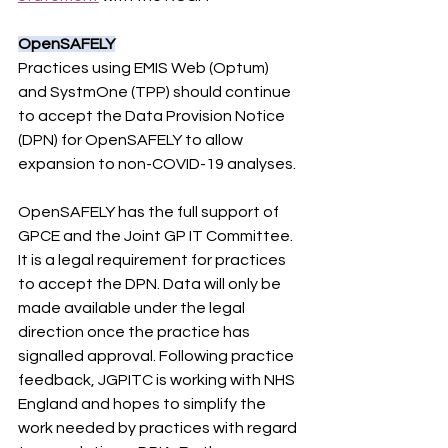
OpenSAFELY
Practices using EMIS Web (Optum) 
and SystmOne (TPP) should continue 
to accept the Data Provision Notice 
(DPN) for OpenSAFELY to allow 
expansion to non-COVID-19 analyses.
OpenSAFELY has the full support of 
GPCE and the Joint GP IT Committee. 
It is a legal requirement for practices 
to accept the DPN. Data will only be 
made available under the legal 
direction once the practice has 
signalled approval. Following practice 
feedback, JGPITC is working with NHS 
England and hopes to simplify the 
work needed by practices with regard 