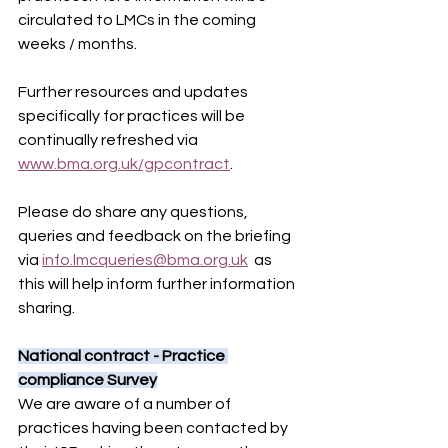
circulated to LMCs in the coming 
weeks / months.
Further resources and updates 
specifically for practices will be 
continually refreshed via 
www.bma.org.uk/gpcontract
.
Please do share any questions, 
queries and feedback on the briefing 
via 
info.lmcqueries@bma.org.uk
  as 
this will help inform further information 
sharing.
National contract - Practice 
compliance Survey
We are aware of a number of 
practices having been contacted by 