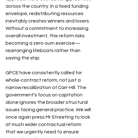
across the country. In a fixed funding 
envelope, redistributing resources 
inevitably creates winners and losers. 
Without a commitment to increasing 
overall investment, this reform risks 
becoming a zero-sum exercise—
rearranging lifeboats rather than 
saving the ship.
GPCE have consistently called for 
whole-contract reform, not just a 
narrow recalibration of Carr-Hill. The 
government’s focus on capitation 
alone ignores the broader structural 
issues facing general practice. We will 
once again press Mr Streeting to look 
at much wider contractual reform 
that we urgently need to ensure 