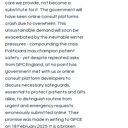
care we provide, not become a 
substitute for it. The government will 
have seen online consult platforms 
crash due to overwhelm. This 
unsustainable demand will soon be 
exacerbated by the inevitable winter 
pressures - compounding the crisis.
Politicians may champion patient 
safety - yet despite repeated asks 
from GPC England, at no point has 
government met with us or online 
consult platform developers to 
discuss necessary safeguards, 
essential to protect patients and GPs 
alike, to distinguish routine from 
urgent and emergency requests 
erroneously submitted online. Their 
promise was made in writing to GPCE 
on 18 February 2025. It is a broken 