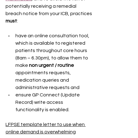
potentially receiving a remedial 
breach notice from your ICB, practices 
must
: 
have an online consultation tool, 
which is available to registered 
patients throughout core hours 
(8am – 6.30pm), to allow them to 
make 
non urgent / routine
appointments requests, 
medication queries and 
administrative requests and   
ensure GP Connect (Update 
Record) write access 
functionality is enabled. 
LFPSE template letter to use when 
online demand is overwhelming