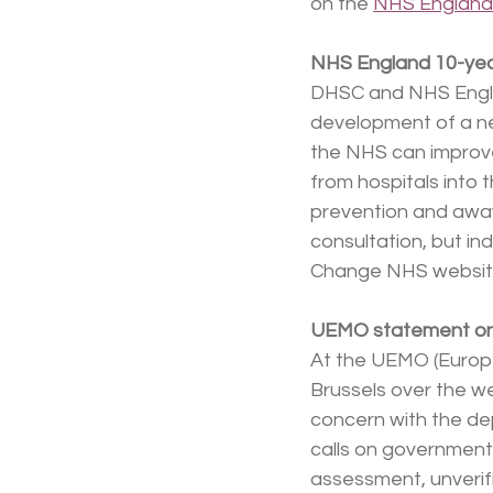
on the 
NHS England
NHS England 10-yea
DHSC and NHS Engla
development of a new
the NHS can improve
from hospitals into 
prevention and away
consultation, but in
Change NHS websit
UEMO statement on 
At the UEMO (Europe
Brussels over the w
concern with the de
calls on governments
assessment, unverif