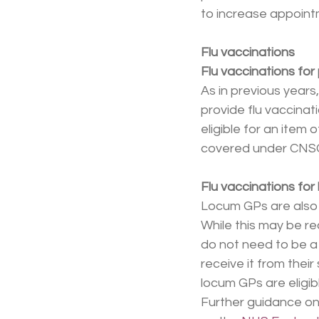
to increase appointm
Flu vaccinations
Flu vaccinations for
As in previous years
provide flu vaccinati
eligible for an item
covered under CNS
Flu vaccinations fo
Locum GPs are also e
While this may be re
do not need to be a 
receive it from thei
locum GPs are eligib
Further guidance on 