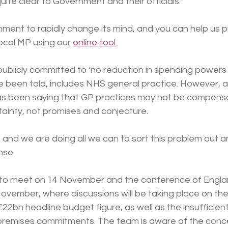
uite clear to Government and their officials.
ent to rapidly change its mind, and you can help us p
local MP using our 
online tool
.
publicly committed to ‘no reduction in spending powers
e been told, includes NHS general practice. However, 
as been saying that GP practices may not be compensat
tainty, not promises and conjecture.   
 and we are doing all we can to sort this problem out 
.      
 to meet on 14 November and the conference of Engla
ovember, where discussions will be taking place on the fl
£22bn headline budget figure, as well as the insufficient
premises commitments. The team is aware of the conce