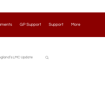
uments
GP Support
Support
More
Documents
GP Support
Support
Contact
gland’s LMC Update