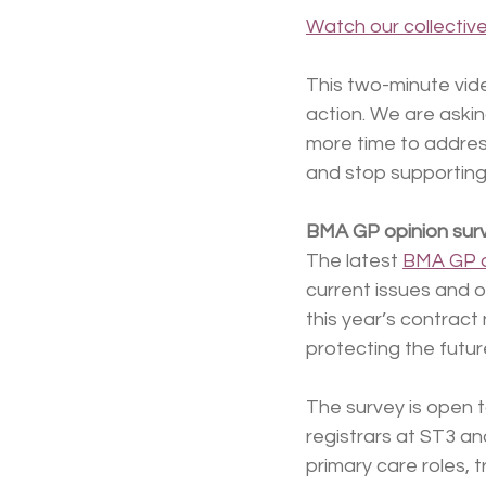
Watch our collectiv
This two-minute vide
action. We are aski
more time to addres
and stop supporting 
BMA GP opinion sur
The latest 
BMA GP o
current issues and o
this year’s contract
protecting the futur
The survey is open t
registrars at ST3 and
primary care roles, 