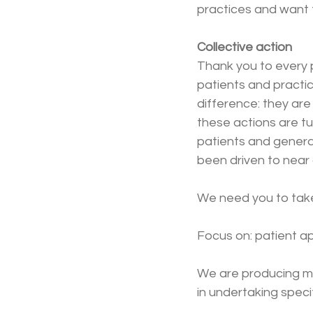
practices and want 
Collective action
Thank you to every p
patients and practi
difference: they are
these actions are tu
patients and genera
been driven to near 
We need you to take
Focus on: patient 
We are producing mo
in undertaking speci