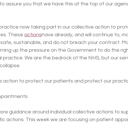
to assure you that we have this at the top of our agen
ractice now taking part in our collective action to prot
ces. These 
actions
have already, and will continue to, m
 safe, sustainable, and do not breach your contract. Mo
rning up the pressure on the Government to do the right
l practice. We are the bedrock of the NHS, but our ser
collapse.
 action to protect our patients and protect our practi
appointments
re guidance around individual collective actions to su
fic actions. This week we are focusing on patient appo