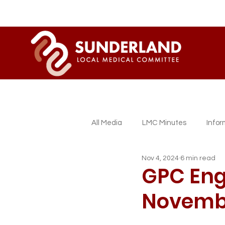
All Media
LMC Minutes
Info
Nov 4, 2024
6 min read
Sessional GP Newsletters
L
GPC Eng
Novemb