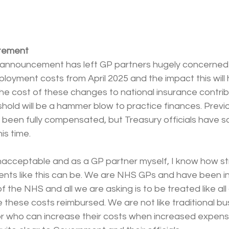
tement
 announcement has left GP partners hugely concerned
mployment costs from April 2025 and the impact this will 
he cost of these changes to national insurance contrib
shold will be a hammer blow to practice finances. Previo
been fully compensated, but Treasury officials have sai
is time.
unacceptable and as a GP partner myself, I know how st
ents like this can be. We are NHS GPs and have been in
f the NHS and all we are asking is to be treated like all
 these costs reimbursed. We are not like traditional b
r who can increase their costs when increased expense