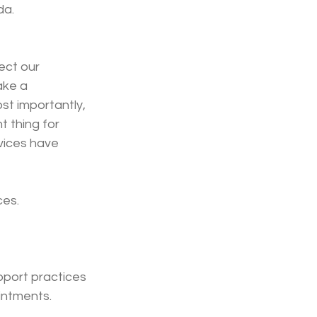
da.
ect our 
ake a 
st importantly, 
 thing for 
vices have 
ces.
pport practices 
intments.