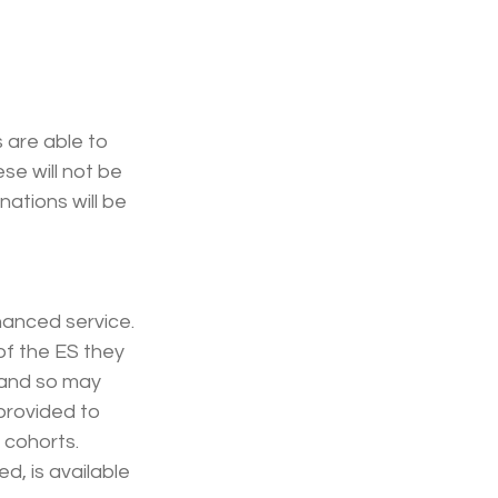
 are able to 
se will not be 
ations will be 
hanced service. 
of the ES they 
 and so may 
provided to 
 cohorts. 
, is available 