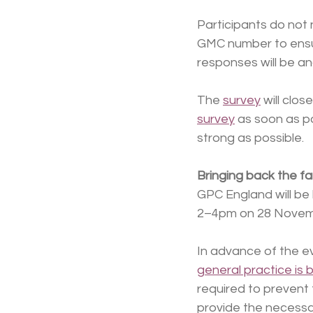
Participants do not
GMC number to ensur
responses will be a
The 
survey
 will cl
survey
 as soon as p
strong as possible.
Bringing back the fa
GPC England will be 
2–4pm on 28 Novem
In advance of the ev
general practice is 
required to prevent 
provide the necessar