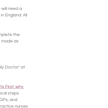
will need a 
 England. All 
mplete the 
s made as 
ly Doctor’ at 
ts First: why 
ical steps 
 GPs, and 
ractice nurses 