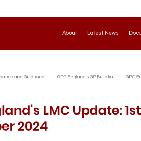
About
Latest News
Doc
About
Latest News
rmation and Guidance
GPC England’s GP Bulletin
GPC En
atest News
GP/PM Support Service
land's LMC Update: 1st
er 2024