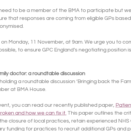
 need to be a member of the BMA to participate but we 
e that responses are coming from eligible GPs based in
nonymised.
ose on Monday, 11 November, at 9am. We urge you to co
ossible, to ensure GPC England’s negotiating position i
mily doctor: a roundtable discussion
holding a roundtable discussion ‘Bringing back the Fami
ber at BMA House.
ent, you can read our recently published paper, 
Patien
broken and how we can fix it.
 This paper outlines the crit
the closure of local practices, retain experienced NHS
y funding for practices to recruit additional GPs and p