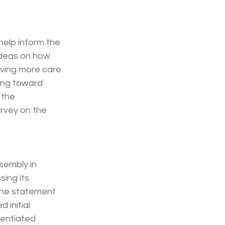
 help inform the 
ideas on how 
oving more care 
ing toward 
 the 
rvey on the 
sembly in 
sing its 
The statement 
 initial 
rentiated 