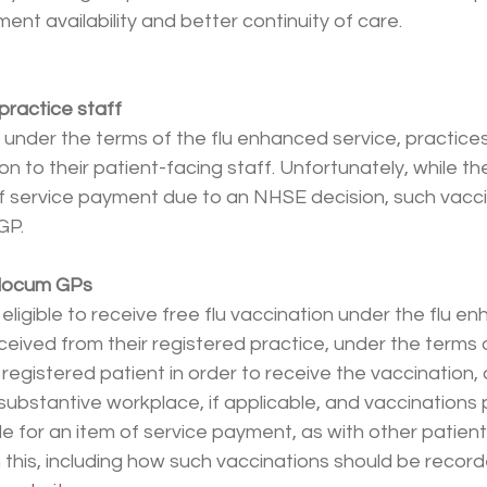
ent availability and better continuity of care.
 practice staff
, under the terms of the flu enhanced service, practices
on to their patient-facing staff. Unfortunately, while the
 of service payment due to an NHSE decision, such vaccin
GP.
r locum GPs
ligible to receive free flu vaccination under the flu en
ceived from their registered practice, under the terms 
registered patient in order to receive the vaccination,
r substantive workplace, if applicable, and vaccinations 
le for an item of service payment, as with other patient
this, including how such vaccinations should be recorded