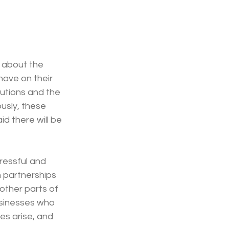
 about the 
have on their 
utions and the 
usly, these 
d there will be 
ressful and 
 partnerships 
 other parts of 
usinesses who 
s arise, and 