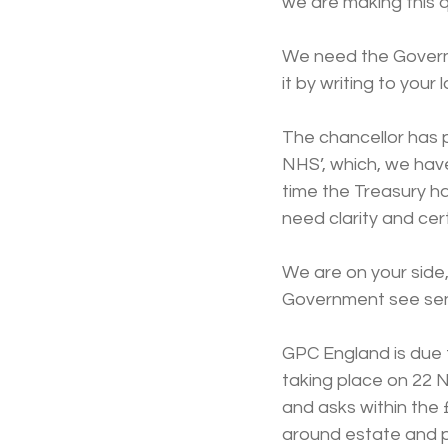
we are making this q
We need the Governm
it by writing to your 
The chancellor has 
NHS’, which, we hav
time the Treasury h
need clarity and cer
We are on your side,
Government see sense
GPC England is due
taking place on 22 N
and asks within the 
around estate and 