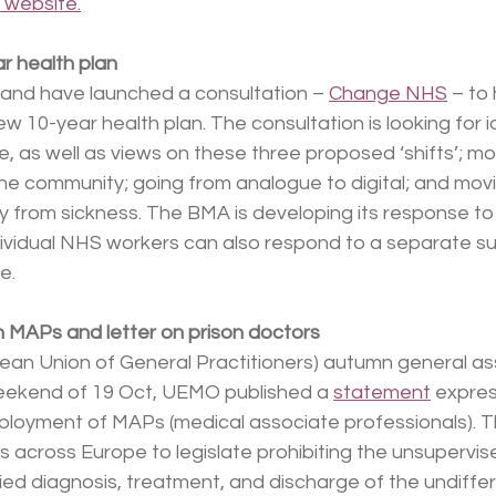
 website.
r health plan
nd have launched a consultation – 
Change NHS
 – to
 10-year health plan. The consultation is looking for 
, as well as views on these three proposed ‘shifts’; m
the community; going from analogue to digital; and mov
 from sickness. The BMA is developing its response to
dividual NHS workers can also respond to a separate su
e.
MAPs and letter on prison doctors
an Union of General Practitioners) autumn general as
eekend of 19 Oct, UEMO published a 
statement
 expres
ployment of MAPs (medical associate professionals). 
 across Europe to legislate prohibiting the unsupervised
ied diagnosis, treatment, and discharge of the undiffe