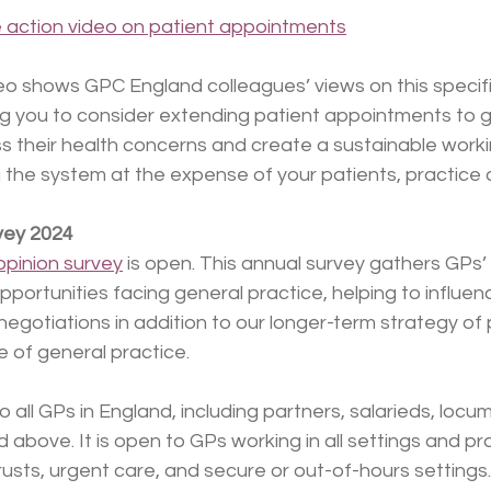
e action video on patient appointments
o shows GPC England colleagues’ views on this specific
ng you to consider extending patient appointments to g
s their health concerns and create a sustainable worki
the system at the expense of your patients, practice a
vey 2024
pinion survey
 is open. This annual survey gathers GPs’
pportunities facing general practice, helping to influen
 negotiations in addition to our longer-term strategy of
e of general practice.
o all GPs in England, including partners, salarieds, locu
 above. It is open to GPs working in all settings and pr
trusts, urgent care, and secure or out-of-hours settings.