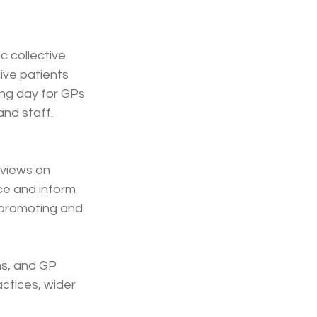
 collective 
ive patients 
ng day for GPs 
nd staff. 
 views on 
ce and inform 
 promoting and 
ms, and GP 
actices, wider 