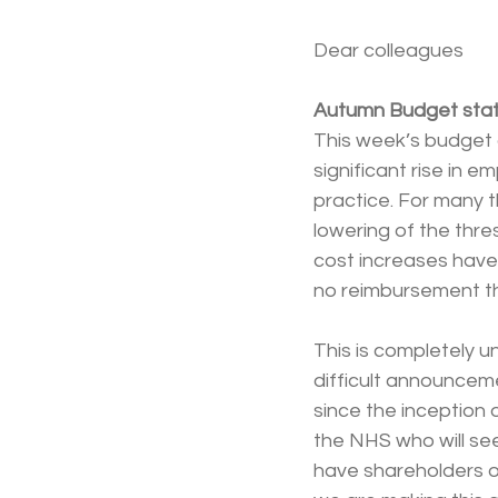
Dear colleagues
Autumn Budget sta
This week’s budget
significant rise in e
practice. For many t
lowering of the thre
cost increases have 
no reimbursement th
This is completely 
difficult announcem
since the inception o
the NHS who will see
have shareholders o