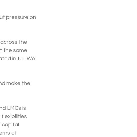
ut pressure on 
 across the 
at the same 
ed in full. We 
and make the 
nd LMCs is 
exibilities 
 capital 
rns of 