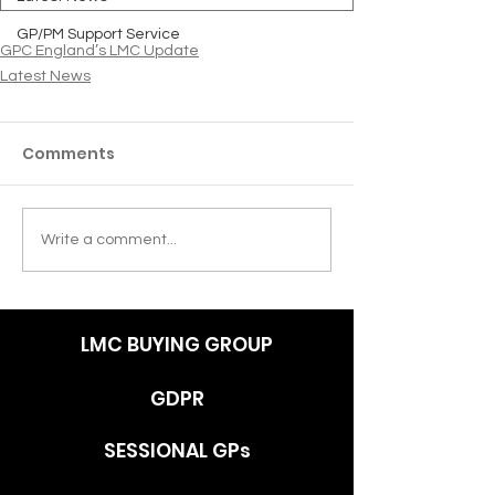
GP/PM Support Service
GPC England’s LMC Update
Latest News
Comments
Write a comment...
LMC BUYING GROUP
GDPR
SESSIONAL GPs