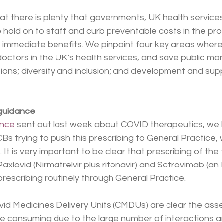
at there is plenty that governments, UK health service
 hold on to staff and curb preventable costs in the pr
n immediate benefits. We pinpoint four key areas where
doctors in the UK’s health services, and save public mo
ions; diversity and inclusion; and development and supp
 guidance
ance
 sent out last week about COVID therapeutics, we
CBs trying to push this prescribing to General Practice, 
It is very important to be clear that prescribing of the f
axlovid (Nirmatrelvir plus ritonavir) and Sotrovimab (an 
prescribing routinely through General Practice. 
ovid Medicines Delivery Units (CMDUs) are clear the as
me consuming due to the large number of interactions a