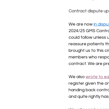
Contract dispute u
We are now 
in disp
2024/25 GMS Contrac
could follow unless 
reassure patients th
brought us to this c
members who respond
contract. We are pre
We also 
wrote to ea
register given the 
handing back contrac
and quite rightly h