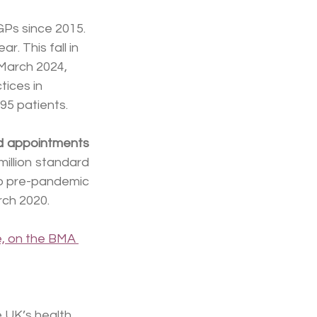
GPs since 2015. 
. This fall in 
 March 2024, 
tices in 
95 patients.
rd appointments
llion standard 
o pre-pandemic 
rch 2020.
e, on the BMA 
e UK’s health 