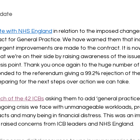
pdate
ute with NHS England
 in relation to the imposed change
t for General Practice. We have warned them that indu
urgent improvements are made to the contract. It is now
at we’re on their side by raising awareness of the issu
risis point. Thank you once again to the huge number o
ed to the referendum giving a 99.2% rejection of the
paring for the next steps over action we can take.
ch of the 42 ICBs
 asking them to add ‘general practice’ 
ongoing crisis we face with unmanageable workloads, pr
ts and many being in financial distress. This was an i
as raised concerns from ICB leaders and NHS England.