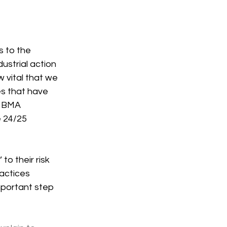
s to the 
strial action 
 vital that we 
es that have 
f BMA 
 24/25 
to their risk 
actices 
mportant step 