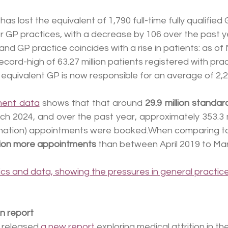
s lost the equivalent of 1,790 full-time fully qualified 
 GP practices, with a decrease by 106 over the past year
nd GP practice coincides with a rise in patients: as of
cord-high of 63.27 million patients registered with prac
e equivalent GP is now responsible for an average of 2,2
ment data
 shows that that around 
29.9 million standa
h 2024, and over the past year, approximately 353.3 mi
ination) appointments were booked.When comparing t
llion more appointments
 than between April 2019 to Ma
cs and data, showing the pressures in general practic
n report
 released 
a new report
 exploring medical attrition in th