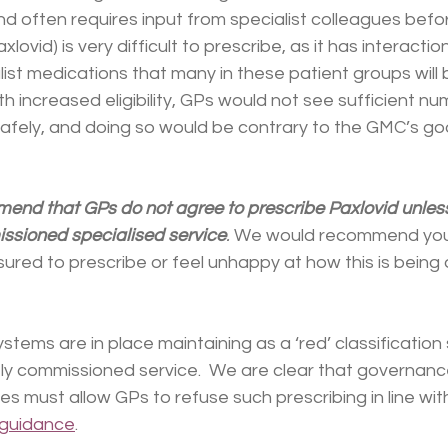
nd often requires input from specialist colleagues befor
axlovid) is very difficult to prescribe, as it has interacti
t medications that many in these patient groups will be
th increased eligibility, GPs would not see sufficient nu
safely, and doing so would be contrary to the GMC’s go
nd that GPs do not agree to prescribe Paxlovid unless 
ssioned specialised service
.
 We would recommend you
sured to prescribe or feel unhappy at how this is being 
ystems are in place maintaining as a ‘red’ classification
ly commissioned service.  We are clear that governanc
s must allow GPs to refuse such prescribing in line wi
guidance
.