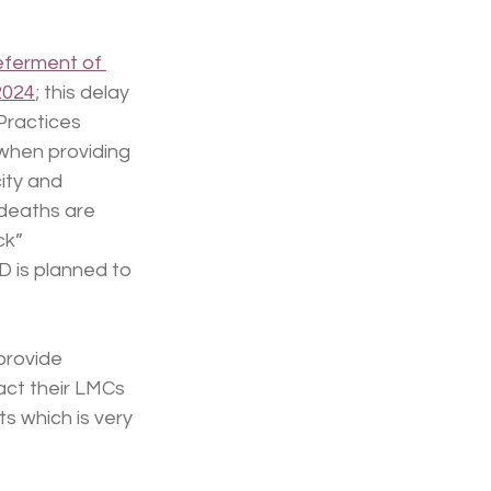
eferment of 
2024
; this delay 
Practices 
 when providing 
ity and 
deaths are 
ck” 
D is planned to 
provide 
ct their LMCs 
s which is very 