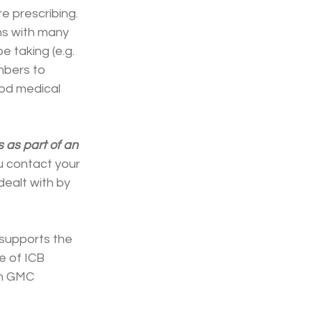
e prescribing. 
ons with many 
 taking (e.g. 
mbers to 
od medical 
as part of an 
 contact your 
dealt with by 
 supports the 
e of ICB 
th GMC 