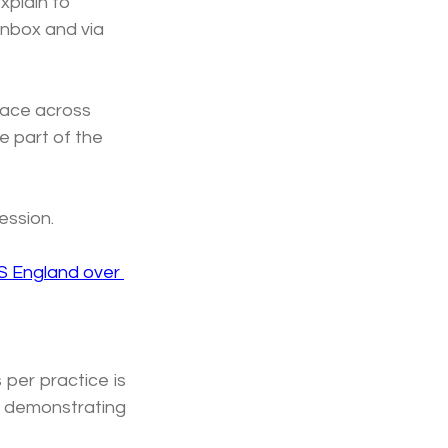
xplain to 
inbox and via 
lace across 
e part of the 
ession.
S England over 
per practice is 
 demonstrating 