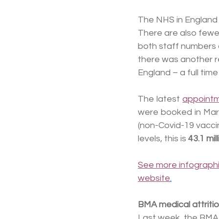
The NHS in England ha
There are also fewer
both staff numbers a
there was another re
England – a full tim
The latest 
appoint
were booked in Marc
(non-Covid-19 vacc
levels, this is 
43.1 mi
See more infographi
website
.
BMA medical attritio
Last week, the BMA