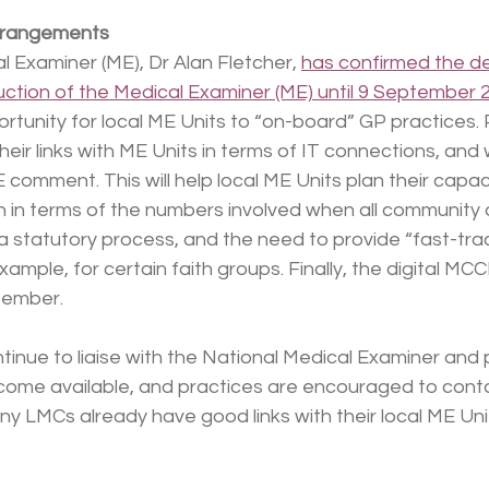
rrangements
 Examiner (ME), Dr Alan Fletcher, 
has confirmed the d
uction of the Medical Examiner (ME) until 9 September 
ortunity for local ME Units to “on-board” GP practices. 
 their links with ME Units in terms of IT connections, and
comment. This will help local ME Units plan their capac
 in terms of the numbers involved when all community 
a statutory process, and the need to provide “fast-tra
ample, for certain faith groups. Finally, the digital MCC
tember.
tinue to liaise with the National Medical Examiner and 
ome available, and practices are encouraged to conta
ny LMCs already have good links with their local ME Unit