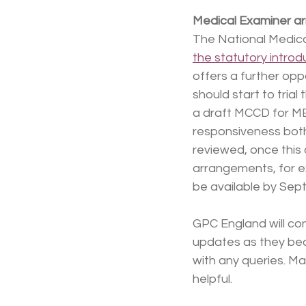
Medical Examiner a
The National Medical
the statutory introd
offers a further opp
should start to trial
a draft MCCD for ME 
responsiveness both
reviewed, once this 
arrangements, for ex
be available by Sep
GPC England will con
updates as they bec
with any queries. Ma
helpful.