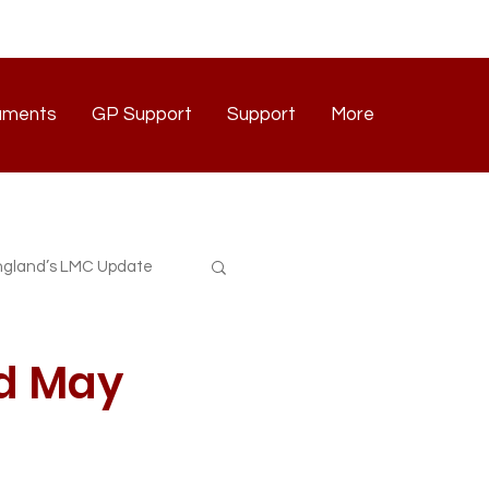
uments
GP Support
Support
More
Documents
GP Support
Support
Contact
gland’s LMC Update
rd May