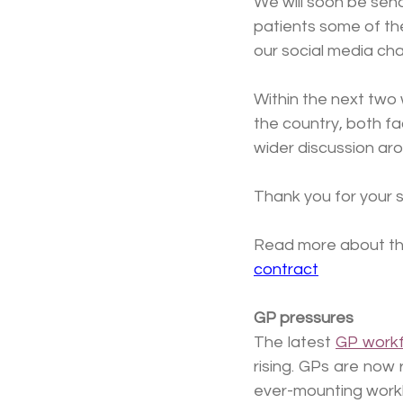
We will soon be send
patients some of the
our social media cha
Within the next two 
the country, both fac
wider discussion aro
Thank you for your s
Read more about the
contract
GP pressures
The latest 
GP workf
rising. GPs are now
ever-mounting work