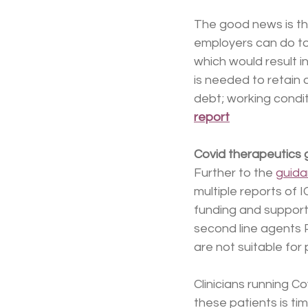
The good news is th
employers can do to
which would result i
is needed to retain 
debt; working condit
report
Covid therapeutics
Further to the 
guid
multiple reports of I
funding and support. 
second line agents P
are not suitable for 
Clinicians running C
these patients is ti