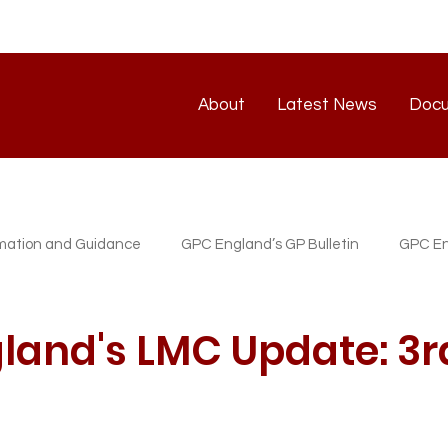
About
Latest News
Doc
About
Latest News
rmation and Guidance
GPC England’s GP Bulletin
GPC En
atest News
GP/PM Support Service
land's LMC Update: 3