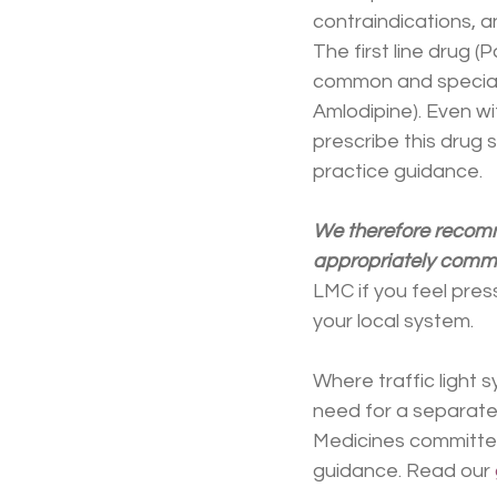
contraindications, a
The first line drug (P
common and specialis
Amlodipine). Even wi
prescribe this drug 
practice guidance.
We therefore recomme
appropriately commi
LMC if you feel pres
your local system.
Where traffic light s
need for a separate
Medicines committee
guidance. Read our 