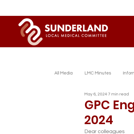
All Media
LMC Minutes
Info
May 6, 2024
7 min read
Sessional GP Newsletters
L
GPC Eng
2024
Dear colleagues