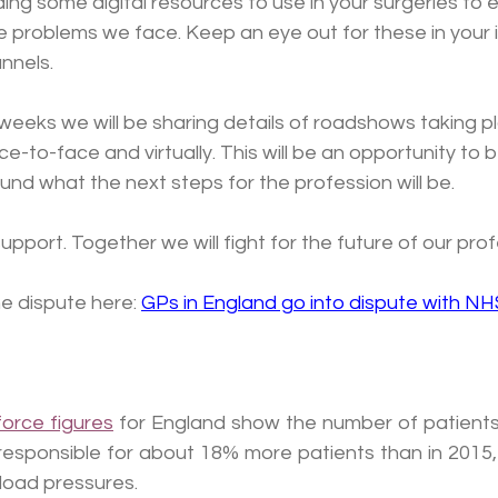
ing some digital resources to use in your surgeries to e
 problems we face. Keep an eye out for these in your 
nnels.
weeks we will be sharing details of roadshows taking p
e-to-face and virtually. This will be an opportunity to b
und what the next steps for the profession will be.
upport. Together we will fight for the future of our prof
 dispute here: 
GPs in England go into dispute with NH
orce figures
 for England show the number of patients 
 responsible for about 18% more patients than in 2015,
load pressures.