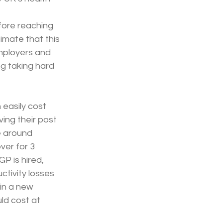
fore reaching 
mate that this 
employers and 
g taking hard 
 easily cost 
ing their post 
e around 
ver for 3 
P is hired, 
ctivity losses 
in a new 
ld cost at 