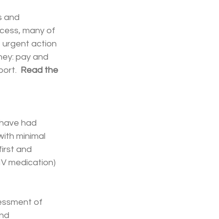
s and 
ocess, many of 
 urgent action 
ney: pay and 
ort.  
Read the 
 have had 
with minimal 
irst and 
IV medication) 
sessment of 
nd 