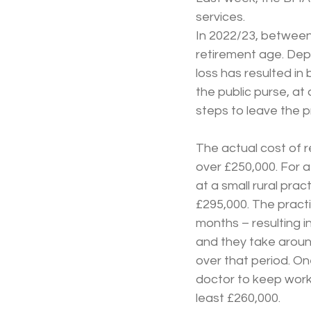
services.
In 2022/23, between
retirement age. Dep
loss has resulted in
the public purse, at
steps to leave the pr
The actual cost of re
over £250,000. For a
at a small rural pra
£295,000. The practi
months – resulting in
and they take around 
over that period. On
doctor to keep work
least £260,000.