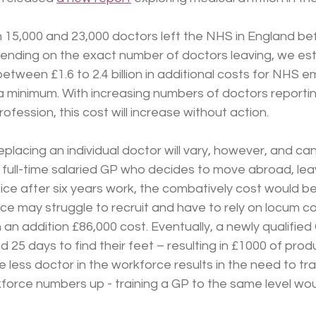
 15,000 and 23,000 doctors left the NHS in England be
ending on the exact number of doctors leaving, we esti
 between £1.6 to 2.4 billion in additional costs for NHS 
 a minimum. With increasing numbers of doctors reportin
ofession, this cost will increase without action.
placing an individual doctor will vary, however, and can
 full-time salaried GP who decides to move abroad, leav
ctice after six years work, the combatively cost would b
ce may struggle to recruit and have to rely on locum co
 an addition £86,000 cost. Eventually, a newly qualified G
25 days to find their feet – resulting in £1000 of produ
e less doctor in the workforce results in the need to tra
force numbers up - training a GP to the same level wou