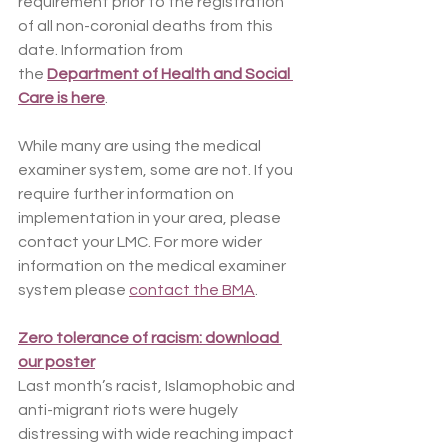
requirement prior to the registration 
of all non-coronial deaths from this 
date. Information from 
the 
Department of Health and Social 
Care is here
. 
While many are using the medical 
examiner system, some are not. If you 
require further information on 
implementation in your area, please 
contact your LMC. For more wider 
information on the medical examiner 
system please 
contact the BMA
.
Zero tolerance of racism: download 
our poster
Last month’s racist, Islamophobic and 
anti-migrant riots were hugely 
distressing with wide reaching impact 