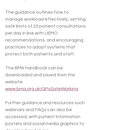
The guidance outlines how to 
manage workload effectively, setting 
safe limits of 25 patient consultations 
per day in line with UEMO 
recommendations, and encouraging 
practices to adopt systems that 
protect both patients and staff.
The BMA handbook can be 
downloaded and saved from the 
website:  
www.bma.org.uk/GPsSafeWorking
.
Further guidance and resources such 
webinars and FAQs can also be 
accessed, with patient information 
posters and social media graphics to 