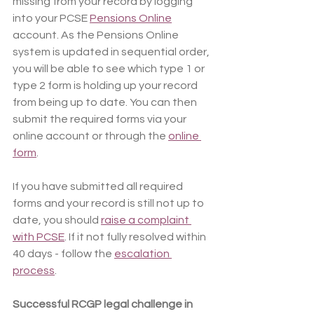
missing from your record by logging 
into your PCSE 
Pensions Online
account. As the Pensions Online 
system is updated in sequential order, 
you will be able to see which type 1 or 
type 2 form is holding up your record 
from being up to date. You can then 
submit the required forms via your 
online account or through the 
online 
form
.
If you have submitted all required 
forms and your record is still not up to 
date, you should 
raise a complaint 
with PCSE
. If it not fully resolved within 
40 days - follow the 
escalation 
process
.
Successful RCGP legal challenge in 