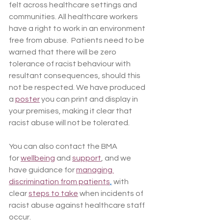
felt across healthcare settings and 
communities. All healthcare workers 
have a right to work in an environment 
free from abuse.  Patients need to be 
warned that there will be zero 
tolerance of racist behaviour with 
resultant consequences, should this 
not be respected. We have produced 
a 
poster
 you can print and display in 
your premises, making it clear that 
racist abuse will not be tolerated.
You can also contact the BMA 
for 
wellbeing
 and 
support
, and we 
have guidance for 
managing 
discrimination from patients
,
 with 
clear 
steps to take
 when incidents of 
racist abuse against healthcare staff 
occur. 