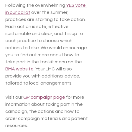
Following the overwhelming
 YES vote 
in our ballot
 over the summer, 
practices are starting to take action. 
Each action is safe, effective, 
sustainable and clear, and it is up to 
each practice to choose which 
actions to take. We would encourage 
you to find out more about how to 
take part in the toolkit menu on the 
BMA website
. Your LMC will also 
provide you with additional advice, 
tailored to local arrangements.
Visit our 
GP campaign page
 for more 
information about taking part in the 
campaign, the actions and how to 
order campaign materials and patient 
resources.