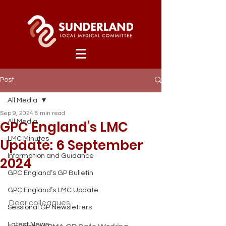
Post
All Media
Sep 9, 2024
8 min read
GPC England's LMC
All Media
LMC Minutes
Update: 6 September
Information and Guidance
2024
GPC England’s GP Bulletin
GPC England’s LMC Update
Dear colleagues
Sessional GP Newsletters
Latest News