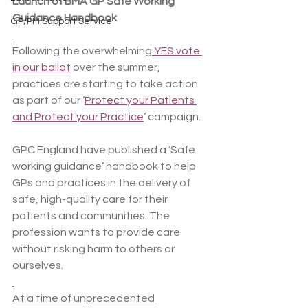
Launch of BMA GP Safe Working 
Guidance Handbook
GP/PM Support Service
Following the overwhelming
 YES vote 
in our ballot
 over the summer, 
practices are starting to take action 
as part of our ‘
Protect your Patients 
and Protect your Practice
‘ campaign.
GPC England have published a ‘Safe 
working guidance’ handbook to help 
GPs and practices in the delivery of 
safe, high-quality care for their 
patients and communities. The 
profession wants to provide care 
without risking harm to others or 
ourselves.
At a time of unprecedented 