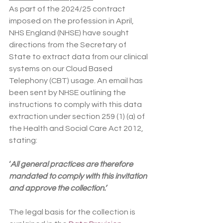
As part of the 2024/25 contract 
imposed on the profession in April, 
NHS England (NHSE) have sought 
directions from the Secretary of 
State to extract data from our clinical 
systems on our Cloud Based 
Telephony (CBT) usage. An email has 
been sent by NHSE outlining the 
instructions to comply with this data 
extraction under section 259 (1) (a) of 
the Health and Social Care Act 2012, 
stating:
‘
All general practices are therefore 
mandated to comply with this invitation 
and approve the collection.’
The legal basis for the collection is 