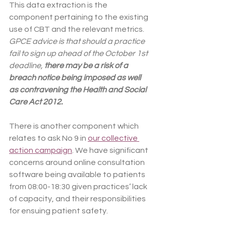
This data extraction is the 
component pertaining to the existing 
use of CBT and the relevant metrics. 
GPCE advice is that should a practice 
fail to sign up ahead of the October 1st 
deadline, 
there may be a risk of a 
breach notice being imposed as well 
as contravening the Health and Social 
Care Act 2012.
There is another component which 
relates to ask No 9 in 
our collective 
action campaign
. We have significant 
concerns around online consultation 
software being available to patients 
from 08:00-18:30 given practices’ lack 
of capacity, and their responsibilities 
for ensuing patient safety.