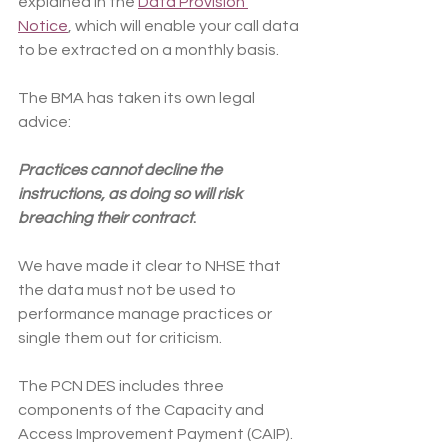
explained in the 
Data Provision 
Notice
, which will enable your call data 
to be extracted on a monthly basis.
The BMA has taken its own legal 
advice:
Practices cannot decline the 
instructions, as doing so will risk 
breaching their contract
.
We have made it clear to NHSE that 
the data must not be used to 
performance manage practices or 
single them out for criticism.
The PCN DES includes three 
components of the Capacity and 
Access Improvement Payment (CAIP). 