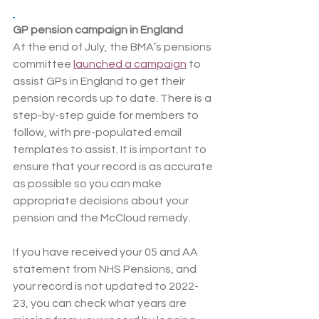
GP pension campaign in England
At the end of July, the BMA’s pensions 
committee 
launched a campaign
 to 
assist GPs in England to get their 
pension records up to date. There is a 
step-by-step guide for members to 
follow, with pre-populated email 
templates to assist. It is important to 
ensure that your record is as accurate 
as possible so you can make 
appropriate decisions about your 
pension and the McCloud remedy.
If you have received your 05 and AA 
statement from NHS Pensions, and 
your record is not updated to 2022-
23, you can check what years are 