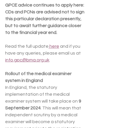
GPCE advice continues to apply here: 
CDs and PCNs are advised not to sign 
this particular declaration presently, 
but to await further guidance closer 
to the financial year end.
Read the full update
 here
 and if you 
have any queries, please email us at 
info.gpc@bma.org.uk
Rollout of the medical examiner 
system in England
In England, the statutory 
implementation of the medical 
examiner system will take place on 
9 
September 2024
. This will mean that 
independent scrutiny by a medical 
examiner will become a statutory 