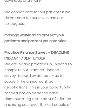
download and share.
We cannot care for our patients if we 
do not care for ourselves and our 
colleagues.
Manage workload to protect your 
patients and protect your practice.
Practice Finance Survey – DEADLINE 
MIDDAY 17 SEPTEMBER
We are inviting practices in England to 
complete our Practice Finance 
survey, to build evidence for us to 
support the annual contract 
negotiations. This is your opportunity 
to feed into an evidence base 
demonstrating the impact of inflation 
and rising cost over the last couple of 