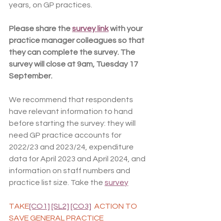
years, on GP practices.
Please share the 
survey link
 with your 
practice manager colleagues so that 
they can complete the survey. The 
survey will close at 9am, Tuesday 17 
September. 
We recommend that respondents 
have relevant information to hand 
before starting the survey: they will 
need GP practice accounts for 
2022/23 and 2023/24, expenditure 
data for April 2023 and April 2024, and 
information on staff numbers and 
practice list size. Take the 
survey
TAKE
[CO1]
[SL2]
[CO3]
 ACTION TO 
SAVE GENERAL PRACTICE