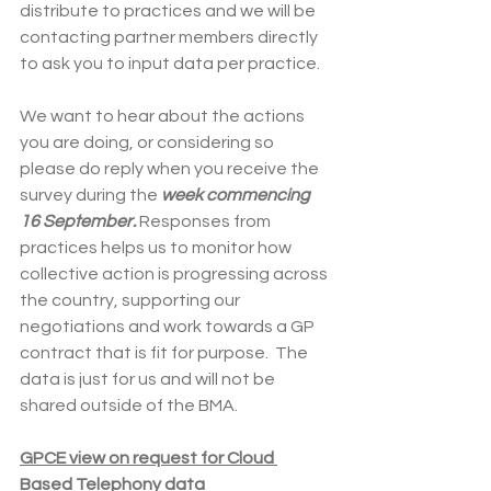
distribute to practices and we will be 
contacting partner members directly 
to ask you to input data per practice.
We want to hear about the actions 
you are doing, or considering so 
please do reply when you receive the 
survey during the 
week commencing 
16 September.
 Responses from 
practices helps us to monitor how 
collective action is progressing across 
the country, supporting our 
negotiations and work towards a GP 
contract that is fit for purpose.  The 
data is just for us and will not be 
shared outside of the BMA.
GPCE view on request for Cloud 
Based Telephony data