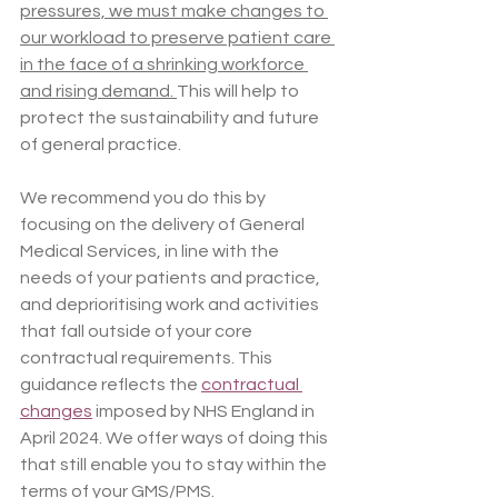
pressures, we must make changes to 
our workload to preserve patient care 
in the face of a shrinking workforce 
and rising demand. 
This will help to 
protect the sustainability and future 
of general practice.
We recommend you do this by 
focusing on the delivery of General 
Medical Services, in line with the 
needs of your patients and practice, 
and deprioritising work and activities 
that fall outside of your core 
contractual requirements. This 
guidance reflects the 
contractual 
changes
 imposed by NHS England in 
April 2024. We offer ways of doing this 
that still enable you to stay within the 
terms of your GMS/PMS.