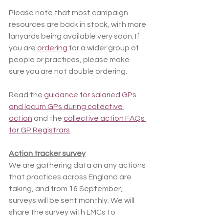
Please note that most campaign 
resources are back in stock, with more 
lanyards being available very soon. If 
you are 
ordering
 for a wider group of 
people or practices, please make 
sure you are not double ordering.
Read the 
guidance for salaried GPs 
and locum GPs during collective 
action
 and the 
collective action FAQs 
for GP Registrars
Action tracker survey
We are gathering data on any actions 
that practices across England are 
taking, and from 16 September, 
surveys will be sent monthly. We will 
share the survey with LMCs to 