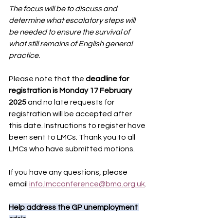
The focus will be to discuss and 
determine what escalatory steps will 
be needed to ensure the survival of 
what still remains of English general 
practice.
Please note that the
 deadline for 
registration is Monday 17 February 
2025 
and no late requests for 
registration will be accepted after 
this date. Instructions to register have 
been sent to LMCs. Thank you to all 
LMCs who have submitted motions.
If you have any questions, please 
email 
info.lmcconference@bma.org.uk
.
Help address the GP unemployment 