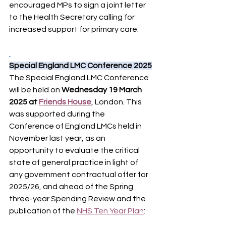
encouraged MPs to sign a joint letter 
to the Health Secretary calling for 
increased support for primary care.
Special England LMC Conference 2025
The Special England LMC Conference 
will be held on 
Wednesday 19 March 
2025 at 
Friends House
, London. This 
was supported during the 
Conference of England LMCs held in 
November last year, as an 
opportunity to evaluate the critical 
state of general practice in light of 
any government contractual offer for 
2025/26, and ahead of the Spring 
three-year Spending Review and the 
publication of the 
NHS Ten Year Plan
: