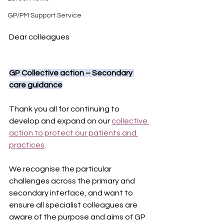
GP/PM Support Service
Dear colleagues
GP Collective action – Secondary 
care guidance
Thank you all for continuing to 
develop and expand on our 
collective 
action to protect our patients and 
practices
.
We recognise the particular 
challenges across the primary and 
secondary interface, and want to 
ensure all specialist colleagues are 
aware of the purpose and aims of GP 