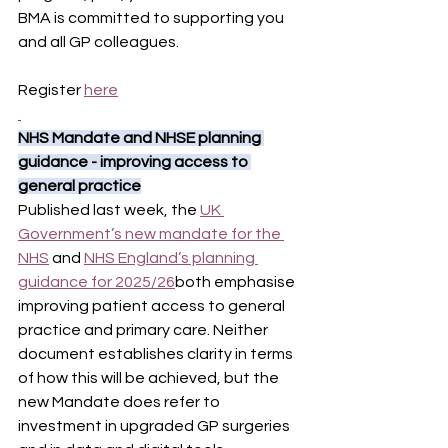
BMA is committed to supporting you 
and all GP colleagues.
Register 
here
NHS Mandate and NHSE planning 
guidance - improving access to 
general practice
Published last week, the 
UK 
Government’s new mandate for the 
NHS
 and 
NHS England’s planning 
guidance for 2025/26
both emphasise 
improving patient access to general 
practice and primary care. Neither 
document establishes clarity in terms 
of how this will be achieved, but the 
new Mandate does refer to 
investment in upgraded GP surgeries 