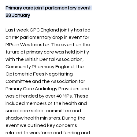
Primary care joint parliamentary event 
28 January
Last week GPC England jointly hosted 
an MP parliamentary drop in event for 
MPs in Westminster. The event on the 
future of primary care was held jointly 
with the British Dental Association, 
Community Pharmacy England, the 
Optometric Fees Negotiating 
Committee and the Association for 
Primary Care Audiology Providers and 
was attended by over 40 MPs. These 
included members of the health and 
social care select committee and 
shadow health ministers. During the 
event we outlined key concerns 
related to workforce and funding and 