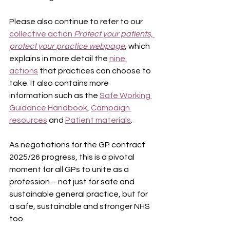
Please also continue to refer to our 
collective action 
Protect your patients, 
protect your
practice webpage
, which 
explains in more detail the 
nine 
actions
 that practices can choose to 
take. It also contains more 
information such as the 
Safe Working 
Guidance Handbook
, 
Campaign 
resources
 and 
Patient materials
.
As negotiations for the GP contract 
2025/26 progress, this is a pivotal 
moment for all GPs to unite as a 
profession – not just for safe and 
sustainable general practice, but for 
a safe, sustainable and stronger NHS 
too.