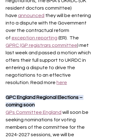
negotiations, the BMA’s UKRDC (UK 
resident doctors committee) 
have 
announced
 they will be entering 
into a dispute with the Government 
over the contractual reform 
of 
exception reporting
 (ER).  The 
GPRC (GP registrars committee
) met 
last week and passed a motion which 
offers their full support to UKRDC in 
entering a dispute to drive the 
negotiations to an effective 
resolution. Read more 
here
GPC England Regional Elections – 
coming soon
GPs Committee England
 will soon be 
seeking nominations for voting 
members of the committee for the 
2024-2027 sessions, we will be 