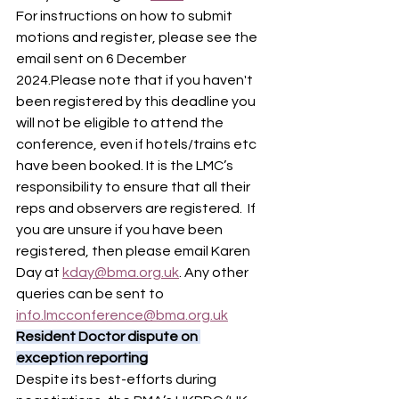
For instructions on how to submit 
motions and register, please see the 
email sent on 6 December 
2024.Please note that if you haven't 
been registered by this deadline you 
will not be eligible to attend the 
conference, even if hotels/trains etc 
have been booked. It is the LMC’s 
responsibility to ensure that all their 
reps and observers are registered.  If 
you are unsure if you have been 
registered, then please email Karen 
Day at 
kday@bma.org.uk
. Any other 
queries can be sent to 
info.lmcconference@bma.org.uk
Resident Doctor dispute on 
exception reporting
Despite its best-efforts during 