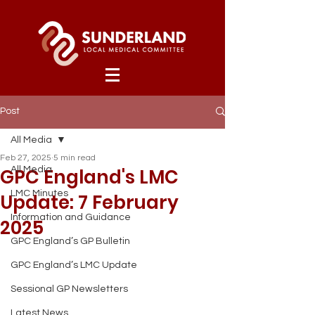
Post
All Media
Feb 27, 2025
5 min read
GPC England's LMC
All Media
LMC Minutes
Update: 7 February
Information and Guidance
2025
GPC England’s GP Bulletin
GPC England’s LMC Update
Sessional GP Newsletters
Latest News