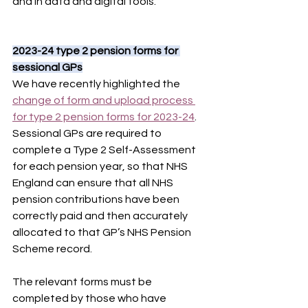
and in data and digital tools.
2023-24 type 2 pension forms for 
sessional GPs
We have recently highlighted the 
change of form and upload process 
for type 2 pension forms for 2023-24
. 
Sessional GPs are required to 
complete a Type 2 Self-Assessment 
for each pension year, so that NHS 
England can ensure that all NHS 
pension contributions have been 
correctly paid and then accurately 
allocated to that GP’s NHS Pension 
Scheme record.
The relevant forms must be 
completed by those who have 