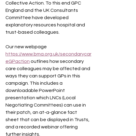
Collective Action. To this end GPC 
England and the UK Consultants 
Committee have developed 
explanatory resources hospital and 
trust-based colleagues.
Our new webpage 
https://www.bma.org.uk/secondarycar
eGPaction
 outlines
how secondary 
care colleagues may be affected and 
ways they can support GPs in this 
campaign. This includes a 
downloadable PowerPoint 
presentation which LNCs (Local 
Negotiating Committees) can use in 
their patch, an at-a-glance fact 
sheet that can be displayed in Trusts, 
and a recorded webinar offering 
further insights.  