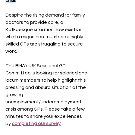
crisis
Despite the rising demand for family 
doctors to provide care, a 
Kafkaesque situation now exists in 
which a significant number of highly 
skilled GPs are struggling to secure 
work.
The BMA’s UK Sessional GP 
Committee is looking for salaried and 
locum members to help highlight this 
pressing and absurd situation of the 
growing 
unemployment/underemployment 
crisis among GPs. Please take a few 
minutes to share your experiences 
by 
completing our survey
.