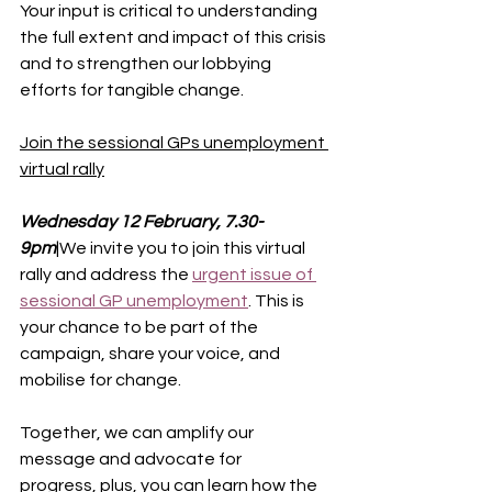
Your input is critical to understanding 
the full extent and impact of this crisis 
and to strengthen our lobbying 
efforts for tangible change.
Join the sessional GPs unemployment 
virtual rally
Wednesday 12 February, 7.30-
9pm
|We invite you to join this virtual 
rally and address the 
urgent issue of 
sessional GP unemployment
.
This is 
your chance to be part of the 
campaign, share your voice, and 
mobilise for change.
Together, we can amplify our 
message and advocate for 
progress, plus, you can learn how the 