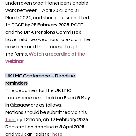
undertaken practitioner pensionable 
work between 1 April 2023 and 31 
March 2024, and should be submitted 
to PCSE 
by 28 February 2025
. PCSE 
and the BMA Pensions Committee 
have held two webinars to explain the 
new form and the process to upload 
the forms. 
Watch a recording of the 
webinar
UK LMC Conference – Deadline 
reminders
The deadlines for the UK LMC 
conference being held on 
8 and 9 May 
in Glasgow
 are as follows:
Motions should be submitted via this 
form
 by 
12 noon, on 17 February 2025
. 
Registration deadline is 
3 April 2025
and you can register
 here