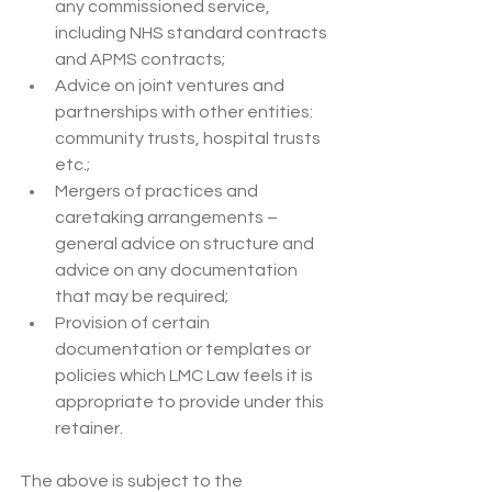
any commissioned service, 
including NHS standard contracts 
and APMS contracts;
Advice on joint ventures and 
partnerships with other entities: 
community trusts, hospital trusts 
etc.;
Mergers of practices and 
caretaking arrangements – 
general advice on structure and 
advice on any documentation 
that may be required;
Provision of certain 
documentation or templates or 
policies which LMC Law feels it is 
appropriate to provide under this 
retainer.
The above is subject to the 