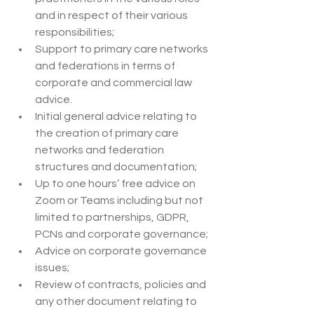
and in respect of their various 
responsibilities;
Support to primary care networks 
and federations in terms of 
corporate and commercial law 
advice.
Initial general advice relating to 
the creation of primary care 
networks and federation 
structures and documentation;
Up to one hours’ free advice on 
Zoom or Teams including but not 
limited to partnerships, GDPR,  
PCNs and corporate governance;
Advice on corporate governance 
issues;
Review of contracts, policies and 
any other document relating to 