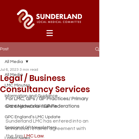
Post
All Media
Jul 6, 2023
3 min read
Legal / Business
All Media
LMC Minutes
Consultancy Services
Information and Guidance
For LMC, GPs / GP Practices/ Primary 
Care Networks / GP Federations
GPC England’s GP Bulletin
GPC England’s LMC Update
Sunderland LMC has entered into an 
Sessional GP Newsletters
enhanced retainer agreement with 
the firm 
LMC Law
. 
Latest News