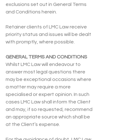
exclusions set out in General Terms 
and Conditions herein.
Retainer clients of LMC Law receive 
priority status and issues will be dealt 
with promptly, where possible.
GENERAL TERMS AND CONDITIONS
Whilst LMC
Law will endeavour to 
answer most legal questions there 
may be exceptional occasions where 
a matter may require a more 
specialised or expert opinion. In such 
cases LMC Law shall inform the Client 
and may, if so requested, recommend 
an appropriate source which shall be 
at the Client’s expense.
For the avoidance of doubt, LMC Law 