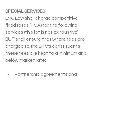
SPECIAL SERVICES
LMC Law shall charge competitive 
fixed rates (POA) for the following 
services (this list is not exhaustive) 
BUT
 shall ensure that where fees are 
charged to the LMC's constituents 
these fees are kept to a minimum and 
below market rate:
Partnership agreements and 
amendments to existing 
agreements;
Joint venture and collaborative 
arrangements;
Sub-contract arrangements or 
service level agreements with 
practices within a federation or 
primary care network;