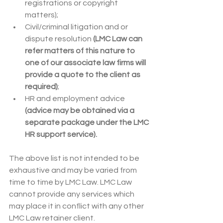
registrations or copyright 
matters);
Civil/criminal litigation and or 
dispute resolution 
(LMC Law can 
refer matters of this nature to 
one of our associate law firms will 
provide a quote to the client as 
required)
;
HR and employment advice
(advice may be obtained via a 
separate package under the LMC 
HR support service).
The above list is not intended to be 
exhaustive and may be varied from 
time to time by LMC Law. LMC Law 
cannot provide any services which 
may place it in conflict with any other 
LMC Law retainer client.