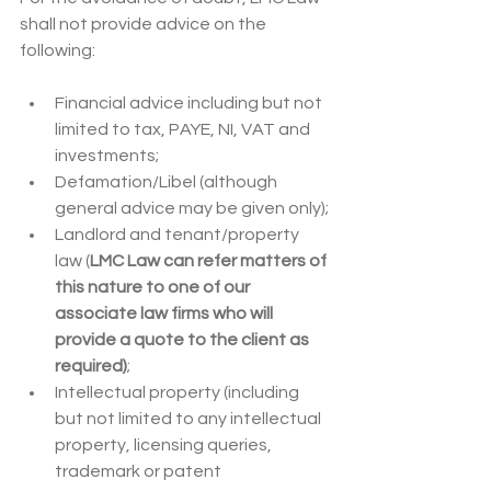
shall not provide advice on the 
following:
Financial advice including but not 
limited to tax, PAYE, NI, VAT and 
investments;
Defamation/Libel (although 
general advice may be given only);
Landlord and tenant/property 
law (
LMC Law can refer matters of 
this nature to one of our 
associate law firms who will 
provide a quote to the client as 
required)
;
Intellectual property (including 
but not limited to any intellectual 
property, licensing queries, 
trademark or patent 