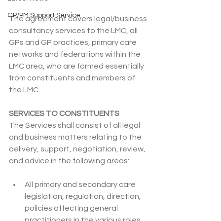
GP/PM Support Service
The agreement covers legal/business 
consultancy services to the LMC, all 
GPs and GP practices, primary care 
networks and federations within the 
LMC area, who are formed essentially 
from constituents and members of 
the LMC.
SERVICES TO CONSTITUENTS
The Services shall consist of all legal 
and business matters relating to the 
delivery, support, negotiation, review, 
and advice in the following areas:
All primary and secondary care 
legislation, regulation, direction, 
policies affecting general 
practitioners in the various roles 