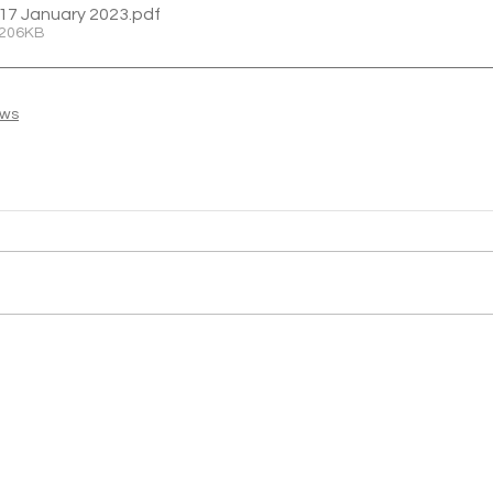
17 January 2023
.pdf
 206KB
ews