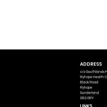
ADDRESS
c/o Southlands 
Ryhope Health 
Black Road
Ryhope
Sunderland
SR2 0RY
LINKS