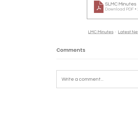
SLMC Minutes 
Download PDF •
LMC Minutes
Latest N
Comments
Write a comment...