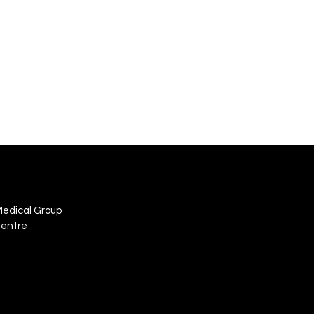
Medical Group
Centre