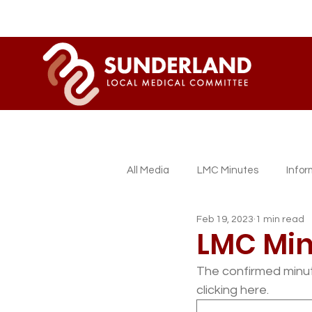
All Media
LMC Minutes
Info
Feb 19, 2023
1 min read
Sessional GP Newsletters
L
LMC Min
The confirmed minut
clicking here.