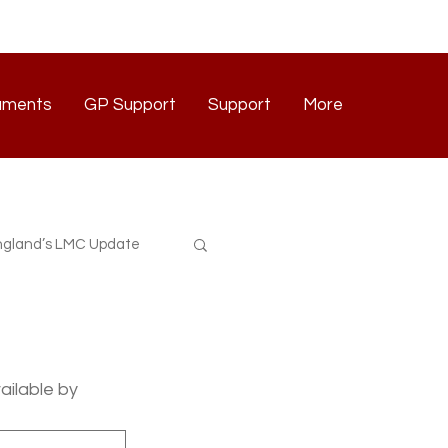
uments
GP Support
Support
More
Documents
GP Support
Support
Contact
gland’s LMC Update
ilable by 