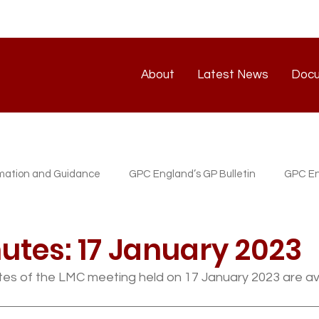
About
Latest News
Doc
About
Latest News
rmation and Guidance
GPC England’s GP Bulletin
GPC En
atest News
GP/PM Support Service
utes: 17 January 2023
es of the LMC meeting held on 17 January 2023 are ava