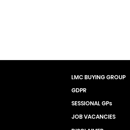
LMC BUYING GROUP
GDPR
SESSIONAL GPs
JOB VACANCIES