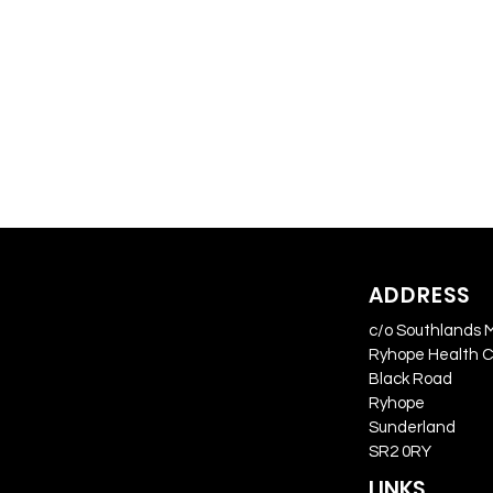
ADDRESS
c/o Southlands 
Ryhope Health 
Black Road
Ryhope
Sunderland
SR2 0RY
LINKS