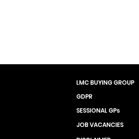
LMC BUYING GROUP
GDPR
SESSIONAL GPs
JOB VACANCIES