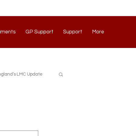
uments
GP Support
Support
More
Documents
GP Support
Support
Contact
gland’s LMC Update