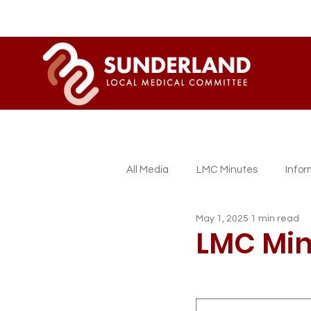
All Media
LMC Minutes
Info
May 1, 2025
1 min read
Sessional GP Newsletters
L
LMC Min