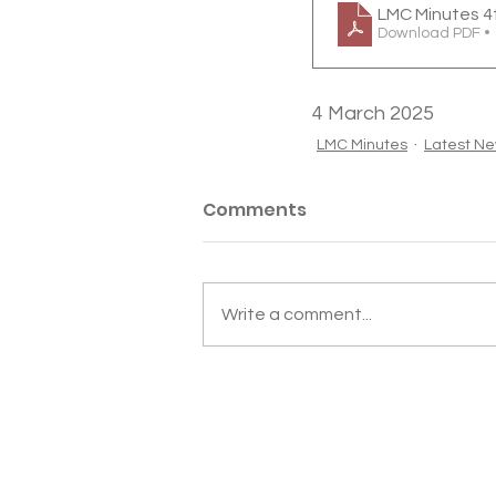
LMC Minutes 4
Download PDF •
4 March 2025
LMC Minutes
Latest N
Comments
Write a comment...