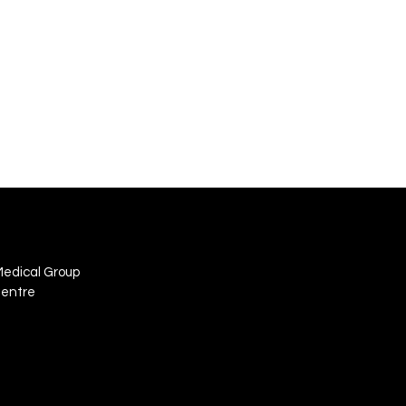
Medical Group
Centre