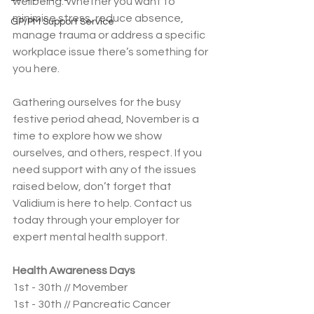
wellbeing. Whether you want to 
minimise stress, reduce absence, 
GP/PM Support Service
manage trauma or address a specific 
workplace issue there’s something for 
you here.
Gathering ourselves for the busy 
festive period ahead, November is a 
time to explore how we show 
ourselves, and others, respect. If you 
need support with any of the issues 
raised below, don’t forget that 
Validium is here to help. Contact us 
today through your employer for 
expert mental health support.
Health Awareness Days
1st - 30th // Movember
1st - 30th // Pancreatic Cancer 