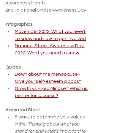
Awareness Month
2nd - National Stress Awareness Day
Infographics
Movember 2022: What you need 
to know and how to get involved
National Stress Awareness Day 
2022: What you need to know
Guides
Down about the menopause? 
Give your self-esteem a boost
Growth vs Fixed Mindset: Which is 
better for success?
Animated Short
5 ways to determine your values 
in life. 
Thinking about what you 
stand for and what's important to 