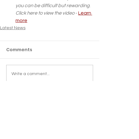
you can be difficult but rewarding
. 
Click here to view the video
 - 
Learn 
more
Latest News
Comments
Write a comment...
LMC BUYING GROUP
GDPR
SESSIONAL GPs